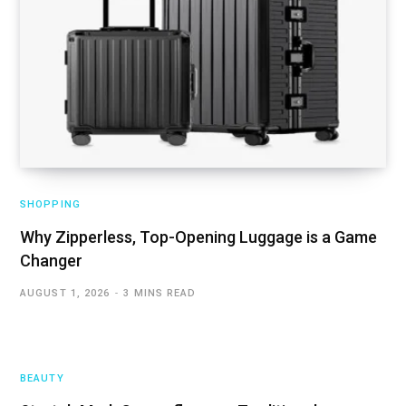
SHOPPING
Why Zipperless, Top-Opening Luggage is a Game
Changer
AUGUST 1, 2026
3 MINS READ
BEAUTY