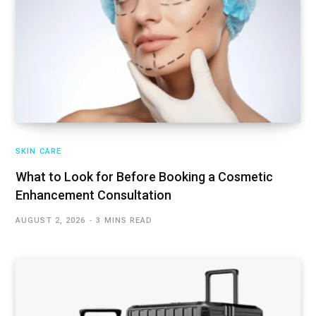
SKIN CARE
What to Look for Before Booking a Cosmetic
Enhancement Consultation
AUGUST 2, 2026
3 MINS READ