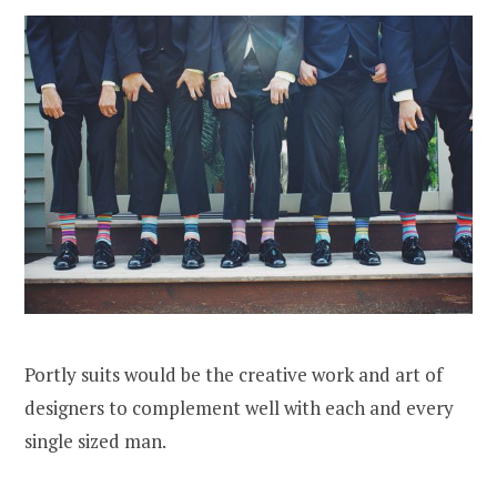
Portly suits would be the creative work and art of
designers to complement well with each and every
single sized man.