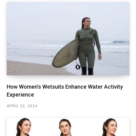
How Women’s Wetsuits Enhance Water Activity
Experience
APRIL 22, 2026