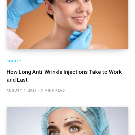
BEAUTY
How Long Anti-Wrinkle Injections Take to Work
and Last
AUGUST 4, 2026
3 MINS READ