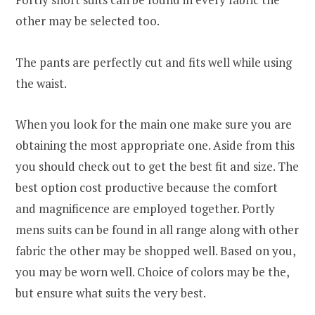
other may be selected too.
The pants are perfectly cut and fits well while using
the waist.
When you look for the main one make sure you are
obtaining the most appropriate one. Aside from this
you should check out to get the best fit and size. The
best option cost productive because the comfort
and magnificence are employed together. Portly
mens suits can be found in all range along with other
fabric the other may be shopped well. Based on you,
you may be worn well. Choice of colors may be the,
but ensure what suits the very best.