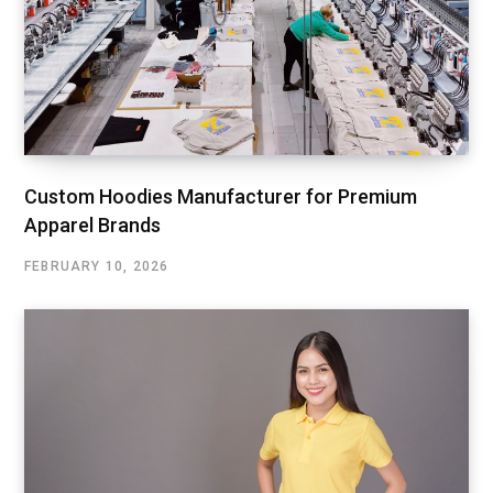
Custom Hoodies Manufacturer for Premium
Apparel Brands
FEBRUARY 10, 2026