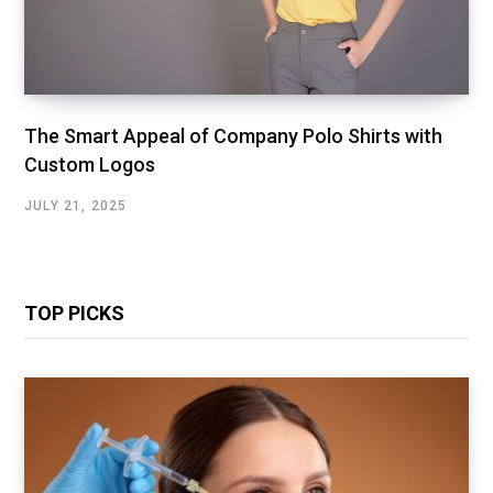
The Smart Appeal of Company Polo Shirts with
Custom Logos
JULY 21, 2025
TOP PICKS