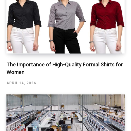
The Importance of High-Quality Formal Shirts for
Women
APRIL 14, 2026