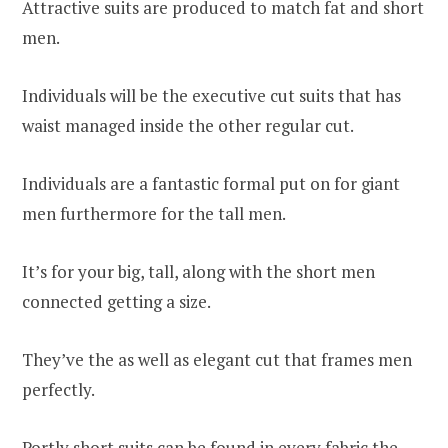
Attractive suits are produced to match fat and short
men.
Individuals will be the executive cut suits that has
waist managed inside the other regular cut.
Individuals are a fantastic formal put on for giant
men furthermore for the tall men.
It’s for your big, tall, along with the short men
connected getting a size.
They’ve the as well as elegant cut that frames men
perfectly.
Portly short suits can be found in every fabric the