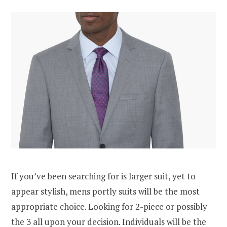
If you’ve been searching for is larger suit, yet to
appear stylish, mens portly suits will be the most
appropriate choice. Looking for 2-piece or possibly
the 3 all upon your decision. Individuals will be the