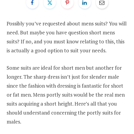
Possibly you’ve requested about mens suits? You will
need. But maybe you have question short mens
suits? If no, and you must know relating to this, this
is actually a good option to suit your needs.
Some suits are ideal for short men but another for
longer. The sharp dress isn’t just for slender male
since the fashion with dressing is fantastic for short
or fat men. Mens portly suits would be the real men
suits acquiring a short height. Here’s all that you
should understand concerning the portly suits for
males.