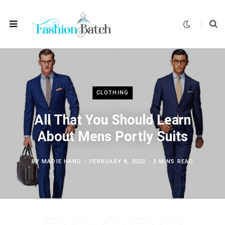
CLOTHING
All That You Should Learn
About Mens Portly Suits
BY
MADIE HAND
FEBRUARY 8, 2022
3 MINS READ