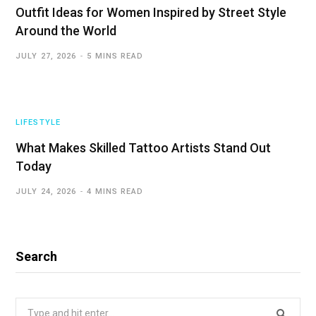
Outfit Ideas for Women Inspired by Street Style
Around the World
JULY 27, 2026
5 MINS READ
LIFESTYLE
What Makes Skilled Tattoo Artists Stand Out
Today
JULY 24, 2026
4 MINS READ
Search
Search