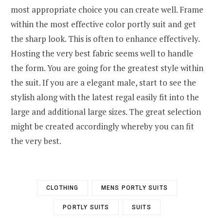
most appropriate choice you can create well. Frame
within the most effective color portly suit and get
the sharp look. This is often to enhance effectively.
Hosting the very best fabric seems well to handle
the form. You are going for the greatest style within
the suit. If you are a elegant male, start to see the
stylish along with the latest regal easily fit into the
large and additional large sizes. The great selection
might be created accordingly whereby you can fit
the very best.
CLOTHING
MENS PORTLY SUITS
PORTLY SUITS
SUITS