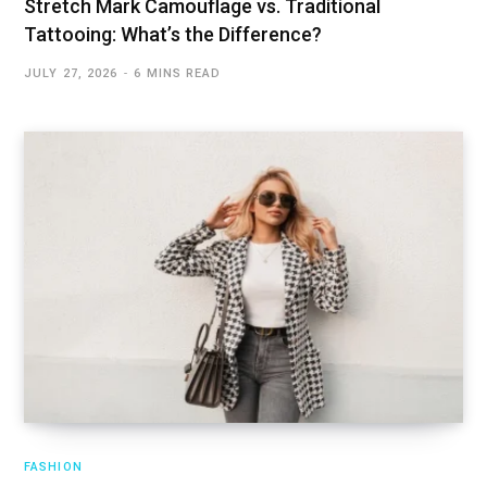
Stretch Mark Camouflage vs. Traditional
Tattooing: What’s the Difference?
JULY 27, 2026
6 MINS READ
FASHION