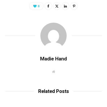
0
Madie Hand
W
e
b
s
i
t
Related Posts
e