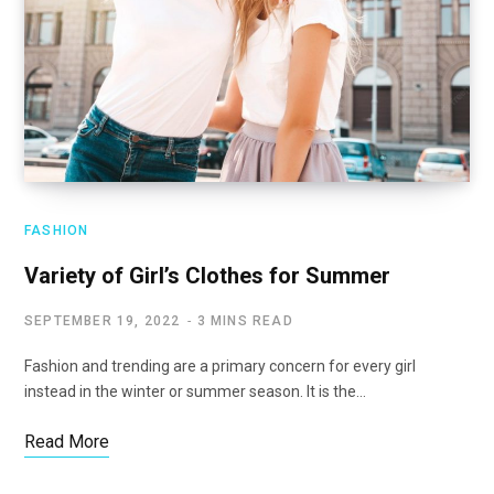
FASHION
Variety of Girl’s Clothes for Summer
SEPTEMBER 19, 2022
3 MINS READ
Fashion and trending are a primary concern for every girl
instead in the winter or summer season. It is the…
Read More