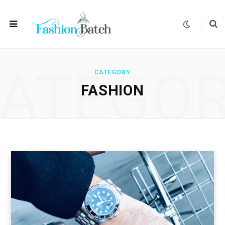
ATEGO
CATEGORY
FASHION