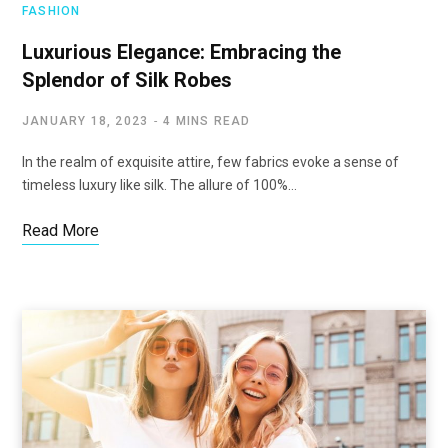
FASHION
Luxurious Elegance: Embracing the
Splendor of Silk Robes
JANUARY 18, 2023
4 MINS READ
In the realm of exquisite attire, few fabrics evoke a sense of
timeless luxury like silk. The allure of 100%…
Read More