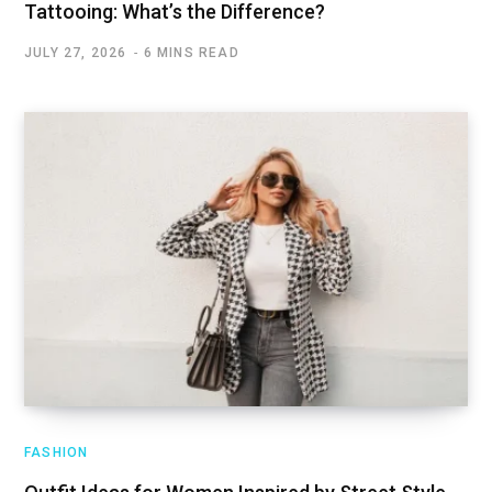
Tattooing: What’s the Difference?
JULY 27, 2026
6 MINS READ
FASHION