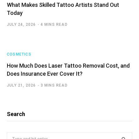
What Makes Skilled Tattoo Artists Stand Out
Today
JULY 24, 2026
4 MINS READ
COSMETICS
How Much Does Laser Tattoo Removal Cost, and
Does Insurance Ever Cover It?
JULY 21, 2026
3 MINS READ
Search
Search