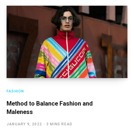
FASHION
Method to Balance Fashion and
Maleness
JANUARY 9, 2022
3 MINS READ