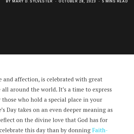
BY
MARY D. SYLVESTER
OCTOBER 28, 2023
5 MINS READ
e and affection, is celebrated with great
all around the world. It’s a time to express
 those who hold a special place in your
ne’s Day takes on an even deeper meaning as
eflect on the divine love that God has for
celebrate this day than by donning
Faith-