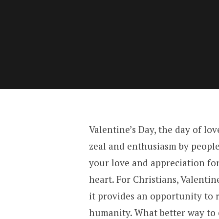
Valentine’s Day, the day of lov
zeal and enthusiasm by people 
your love and appreciation for
heart. For Christians, Valenti
it provides an opportunity to r
humanity. What better way to 