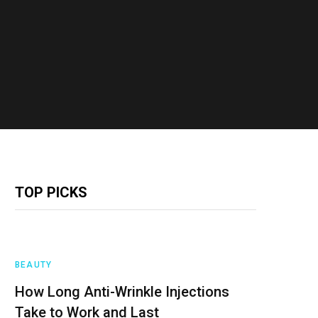
TOP PICKS
BEAUTY
How Long Anti-Wrinkle Injections
Take to Work and Last