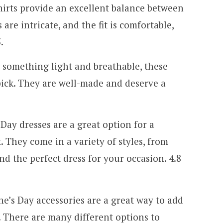
hirts provide an excellent balance between
are intricate, and the fit is comfortable,
.
r something light and breathable, these
pick. They are well-made and deserve a
 Day dresses are a great option for a
 They come in a variety of styles, from
ind the perfect dress for your occasion. 4.8
ine’s Day accessories are a great way to add
t. There are many different options to