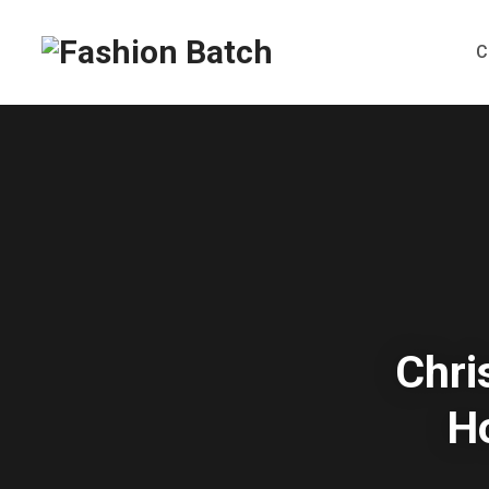
C
Chri
H