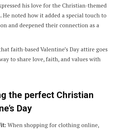
expressed his love for the Christian-themed
e. He noted how it added a special touch to
tion and deepened their connection as a
hat faith-based Valentine’s Day attire goes
ay to share love, faith, and values with
ng the perfect Christian
ne’s Day
it
: When shopping for clothing online,