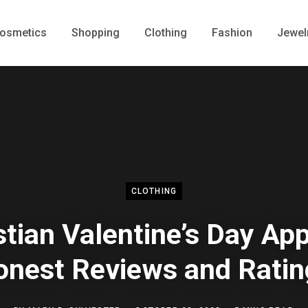
osmetics
Shopping
Clothing
Fashion
Jewel
CLOTHING
stian Valentine’s Day App
onest Reviews and Ratin