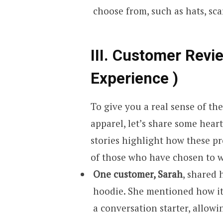
choose from, such as hats, scar
III. Customer Revi
Experience )
To give you a real sense of th
apparel, let’s share some hea
stories highlight how these pr
of those who have chosen to we
One customer, Sarah
, shared 
hoodie. She mentioned how it
a conversation starter, allowi