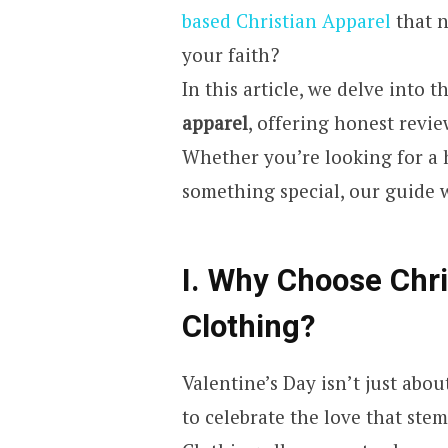
based Christian Apparel
that n
your faith?
In this article, we delve into 
apparel
, offering honest revie
Whether you’re looking for a he
something special, our guide 
I. Why Choose Chri
Clothing?
Valentine’s Day isn’t just abou
to celebrate the love that ste