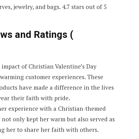
ves, jewelry, and bags. 4.7 stars out of 5
ews and Ratings (
e impact of Christian Valentine’s Day
rtwarming customer experiences. These
oducts have made a difference in the lives
ar their faith with pride.
her experience with a Christian-themed
 not only kept her warm but also served as
ng her to share her faith with others.