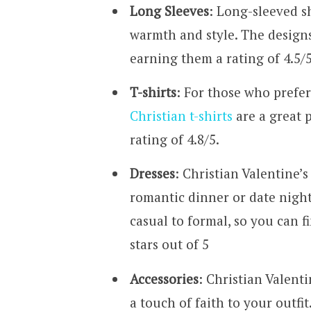
Long Sleeves
: Long-sleeved s
warmth and style. The designs 
earning them a rating of 4.5/5
T-shirts
: For those who prefe
Christian t-shirts
are a great 
rating of 4.8/5.
Dresses
: Christian Valentine’s
romantic dinner or date night.
casual to formal, so you can f
stars out of 5
Accessories
: Christian Valent
a touch of faith to your outfi