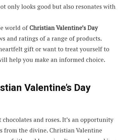
ot only looks good but also resonates with
the world of
Christian Valentine’s Day
ws and ratings of a range of products.
artfelt gift or want to treat yourself to
will help you make an informed choice.
stian Valentine’s Day
t chocolates and roses. It’s an opportunity
ms from the divine. Christian Valentine