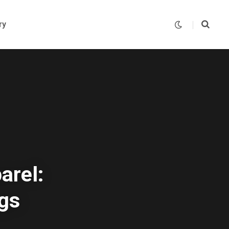
ry
arel:
gs