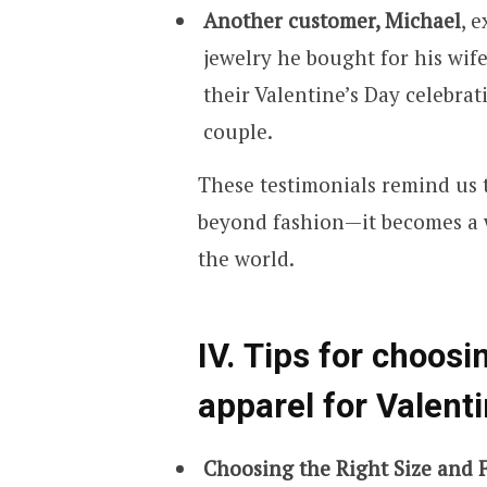
Another customer, Michael
, 
jewelry he bought for his wif
their Valentine’s Day celebra
couple.
These testimonials remind us t
beyond fashion—it becomes a w
the world.
IV. Tips for choosi
apparel for Valenti
Choosing the Right Size and F