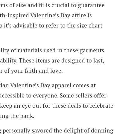
ms of size and fit is crucial to guarantee
h-inspired Valentine’s Day attire is
o it’s advisable to refer to the size chart
lity of materials used in these garments
ility. These items are designed to last,
r of your faith and love.
tian Valentine’s Day apparel comes at
accessible to everyone. Some sellers offer
keep an eye out for these deals to celebrate
king the bank.
g personally savored the delight of donning