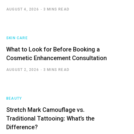
AUGUST 4, 2026
3 MINS READ
SKIN CARE
What to Look for Before Booking a
Cosmetic Enhancement Consultation
AUGUST 2, 2026
3 MINS READ
BEAUTY
Stretch Mark Camouflage vs.
Traditional Tattooing: What’s the
Difference?