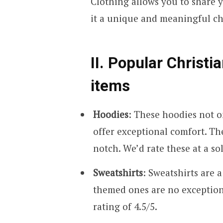
Clothing allows you to share 
it a unique and meaningful cho
II. Popular Christi
items
Hoodies
: These hoodies not o
offer exceptional comfort. The 
notch. We’d rate these at a sol
Sweatshirts
: Sweatshirts are a
themed ones are no exception.
rating of 4.5/5.