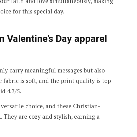
your faith and love simultaneously, making
ice for this special day.
an Valentine’s Day apparel
nly carry meaningful messages but also
fabric is soft, and the print quality is top-
id 4.7/5.
 versatile choice, and these Christian-
 They are cozy and stylish, earning a