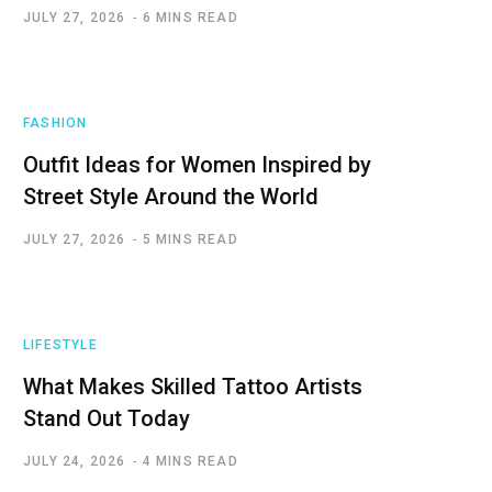
JULY 27, 2026
6 MINS READ
FASHION
Outfit Ideas for Women Inspired by
Street Style Around the World
JULY 27, 2026
5 MINS READ
LIFESTYLE
What Makes Skilled Tattoo Artists
Stand Out Today
JULY 24, 2026
4 MINS READ