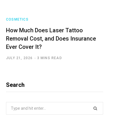
COSMETICS
How Much Does Laser Tattoo
Removal Cost, and Does Insurance
Ever Cover It?
JULY 21, 2026
3 MINS READ
Search
Search
for: