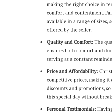
making the right choice in ter
comfort and contentment. Fait
available in a range of sizes, s
offered by the seller.
Quality and Comfort
: The qua
ensures both comfort and durab
serving as a constant reminde
Price and Affordability
: Chris
competitive prices, making it 
discounts and promotions, so 
this special day without brea
Personal Testimonials
: Havin