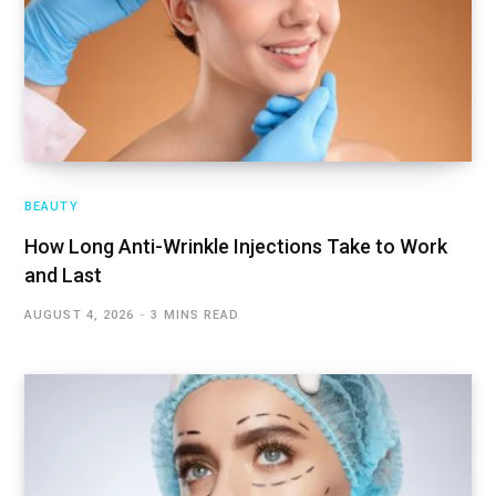
BEAUTY
How Long Anti-Wrinkle Injections Take to Work
and Last
AUGUST 4, 2026
3 MINS READ