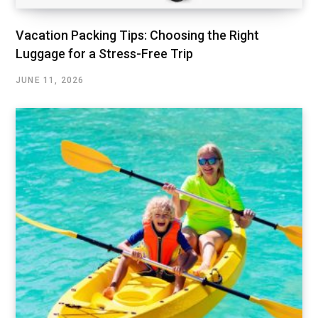
Vacation Packing Tips: Choosing the Right
Luggage for a Stress-Free Trip
JUNE 11, 2026