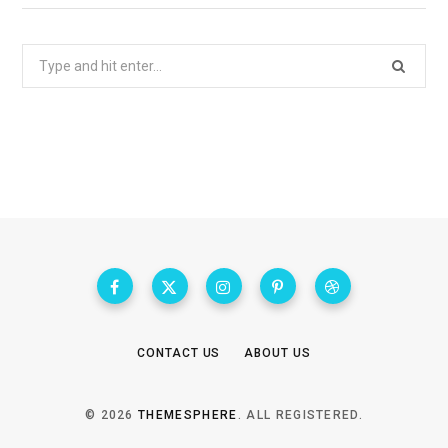
Search
for:
CONTACT US
ABOUT US
© 2026
THEMESPHERE
. ALL REGISTERED.