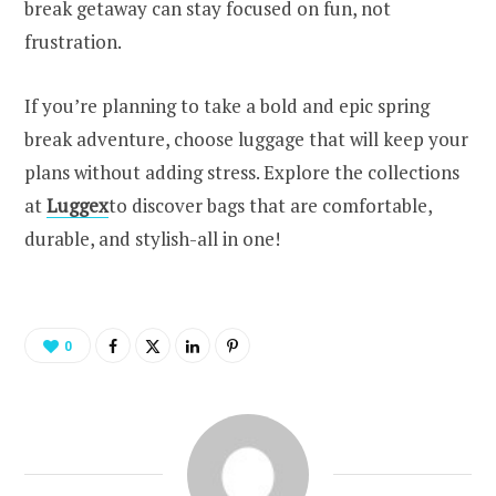
break getaway can stay focused on fun, not
frustration.
If you’re planning to take a bold and epic spring
break adventure, choose luggage that will keep your
plans without adding stress. Explore the collections
at
Luggex
to discover bags that are comfortable,
durable, and stylish-all in one!
0