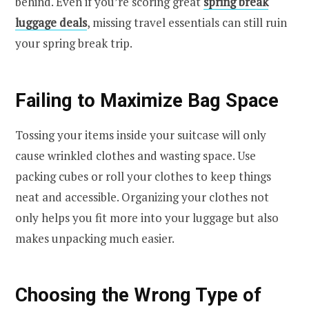
behind. Even if you’re scoring great
spring break
luggage deals
, missing travel essentials can still ruin
your spring break trip.
Failing to Maximize Bag Space
Tossing your items inside your suitcase will only
cause wrinkled clothes and wasting space. Use
packing cubes or roll your clothes to keep things
neat and accessible. Organizing your clothes not
only helps you fit more into your luggage but also
makes unpacking much easier.
Choosing the Wrong Type of