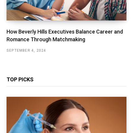
How Beverly Hills Executives Balance Career and
Romance Through Matchmaking
SEPTEMBER 4, 2024
TOP PICKS