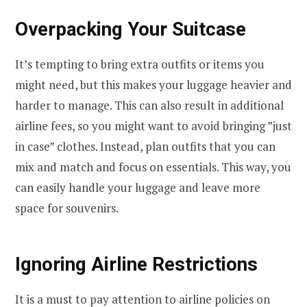
Overpacking Your Suitcase
It’s tempting to bring extra outfits or items you
might need, but this makes your luggage heavier and
harder to manage. This can also result in additional
airline fees, so you might want to avoid bringing ”just
in case” clothes. Instead, plan outfits that you can
mix and match and focus on essentials. This way, you
can easily handle your luggage and leave more
space for souvenirs.
Ignoring Airline Restrictions
It is a must to pay attention to airline policies on