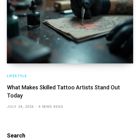
LIFESTYLE
What Makes Skilled Tattoo Artists Stand Out
Today
JULY 24, 2026
4 MINS READ
Search