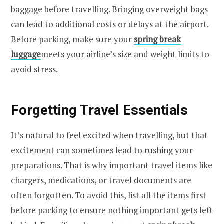
baggage before travelling. Bringing overweight bags
can lead to additional costs or delays at the airport.
Before packing, make sure your
spring break
luggage
meets your airline’s size and weight limits to
avoid stress.
Forgetting Travel Essentials
It’s natural to feel excited when travelling, but that
excitement can sometimes lead to rushing your
preparations. That is why important travel items like
chargers, medications, or travel documents are
often forgotten. To avoid this, list all the items first
before packing to ensure nothing important gets left