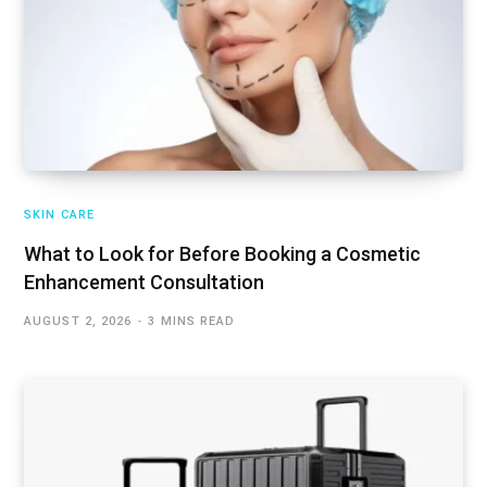
SKIN CARE
What to Look for Before Booking a Cosmetic
Enhancement Consultation
AUGUST 2, 2026
3 MINS READ