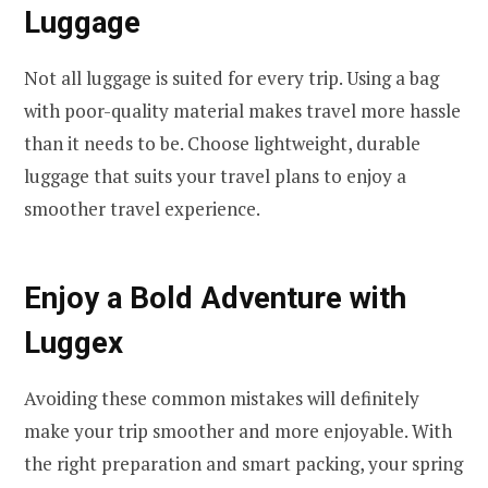
Luggage
Not all luggage is suited for every trip. Using a bag
with poor-quality material makes travel more hassle
than it needs to be. Choose lightweight, durable
luggage that suits your travel plans to enjoy a
smoother travel experience.
Enjoy a Bold Adventure with
Luggex
Avoiding these common mistakes will definitely
make your trip smoother and more enjoyable. With
the right preparation and smart packing, your spring