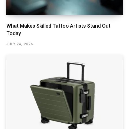
What Makes Skilled Tattoo Artists Stand Out
Today
JULY 24, 2026