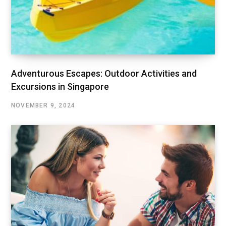
Adventurous Escapes: Outdoor Activities and
Excursions in Singapore
NOVEMBER 9, 2024