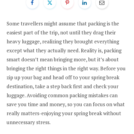
Some travellers might assume that packing is the
easiest part of the trip, not until they drag their
heavy luggage, realizing they brought everything
except what they actually need. Reality is, packing
smart doesn’t mean bringing more, but it’s about
bringing the right things in the right way. Before you
zip up your bag and head off to your spring break
destination, take a step back first and check your
luggage. Avoiding common packing mistakes can
save you time and money, so you can focus on what
really matters-enjoying your spring break without
unnecessary stress.