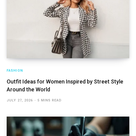
FASHION
Outfit Ideas for Women Inspired by Street Style
Around the World
JULY 27, 2026
5 MINS READ