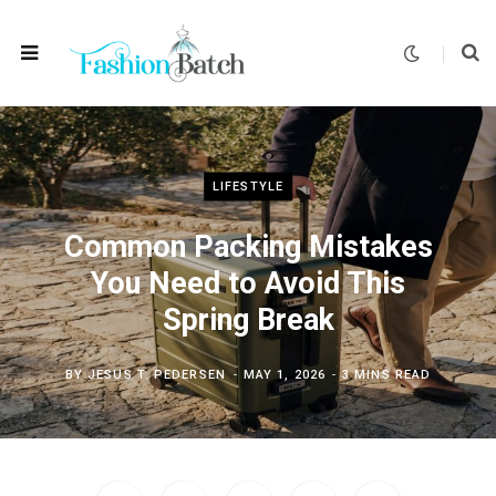
LIFESTYLE
Common Packing Mistakes
You Need to Avoid This
Spring Break
BY
JESUS T. PEDERSEN
MAY 1, 2026
3 MINS READ