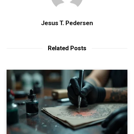
Jesus T. Pedersen
Related Posts