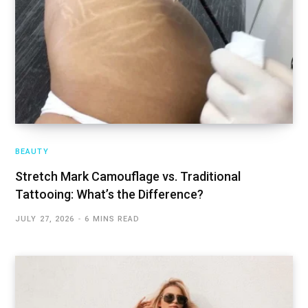
BEAUTY
Stretch Mark Camouflage vs. Traditional
Tattooing: What’s the Difference?
JULY 27, 2026
6 MINS READ