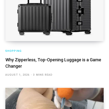
SHOPPING
Why Zipperless, Top-Opening Luggage is a Game
Changer
AUGUST 1, 2026
3 MINS READ