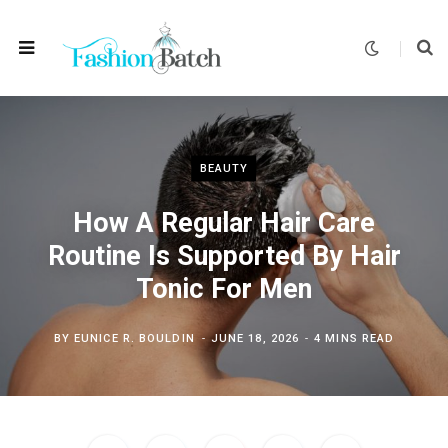
BEAUTY
How A Regular Hair Care
Routine Is Supported By Hair
Tonic For Men
BY
EUNICE R. BOULDIN
JUNE 18, 2026
4 MINS READ