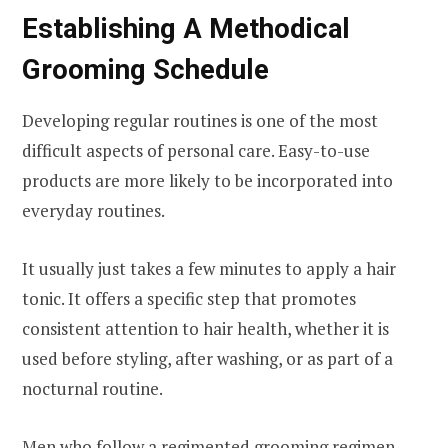
Establishing A Methodical
Grooming Schedule
Developing regular routines is one of the most
difficult aspects of personal care. Easy-to-use
products are more likely to be incorporated into
everyday routines.
It usually just takes a few minutes to apply a hair
tonic. It offers a specific step that promotes
consistent attention to hair health, whether it is
used before styling, after washing, or as part of a
nocturnal routine.
Men who follow a regimented grooming regimen