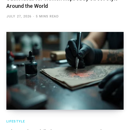
Around the World
JULY 27, 2026
5 MINS READ
LIFESTYLE