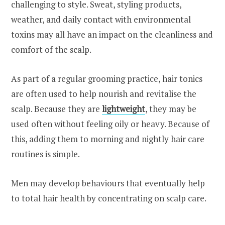
challenging to style. Sweat, styling products,
weather, and daily contact with environmental
toxins may all have an impact on the cleanliness and
comfort of the scalp.
As part of a regular grooming practice, hair tonics
are often used to help nourish and revitalise the
scalp. Because they are
lightweight
, they may be
used often without feeling oily or heavy. Because of
this, adding them to morning and nightly hair care
routines is simple.
Men may develop behaviours that eventually help
to total hair health by concentrating on scalp care.