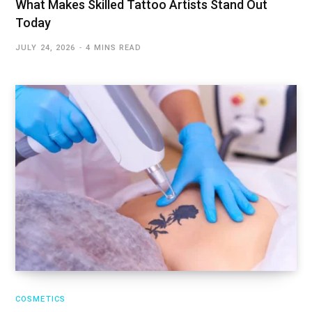
What Makes Skilled Tattoo Artists Stand Out
Today
JULY 24, 2026
4 MINS READ
COSMETICS