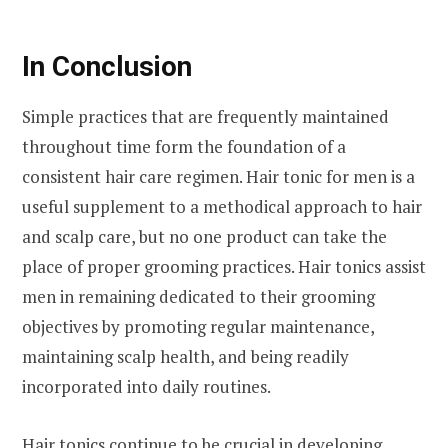
In Conclusion
Simple practices that are frequently maintained
throughout time form the foundation of a
consistent hair care regimen. Hair tonic for men is a
useful supplement to a methodical approach to hair
and scalp care, but no one product can take the
place of proper grooming practices. Hair tonics assist
men in remaining dedicated to their grooming
objectives by promoting regular maintenance,
maintaining scalp health, and being readily
incorporated into daily routines.
Hair tonics continue to be crucial in developing