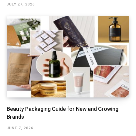
JULY 27, 2026
Beauty Packaging Guide for New and Growing
Brands
JUNE 7, 2026