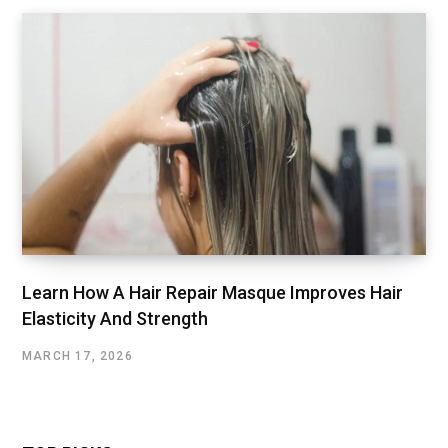
Learn How A Hair Repair Masque Improves Hair
Elasticity And Strength
MARCH 17, 2026