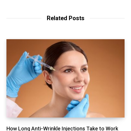
Related Posts
How Long Anti-Wrinkle Injections Take to Work