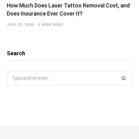
How Much Does Laser Tattoo Removal Cost, and
Does Insurance Ever Cover It?
JULY 21, 2026
3 MINS READ
Search
Search
for: