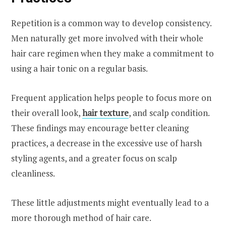
Repetition is a common way to develop consistency.
Men naturally get more involved with their whole
hair care regimen when they make a commitment to
using a hair tonic on a regular basis.
Frequent application helps people to focus more on
their overall look,
hair texture
, and scalp condition.
These findings may encourage better cleaning
practices, a decrease in the excessive use of harsh
styling agents, and a greater focus on scalp
cleanliness.
These little adjustments might eventually lead to a
more thorough method of hair care.