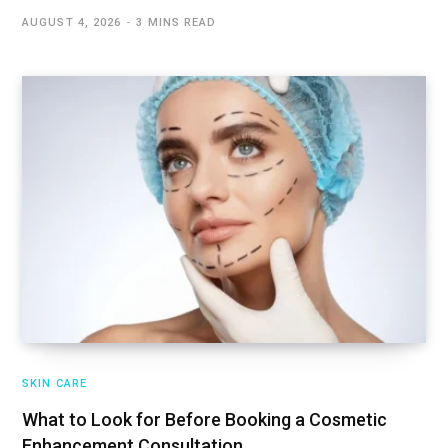
AUGUST 4, 2026
3 MINS READ
SKIN CARE
What to Look for Before Booking a Cosmetic
Enhancement Consultation