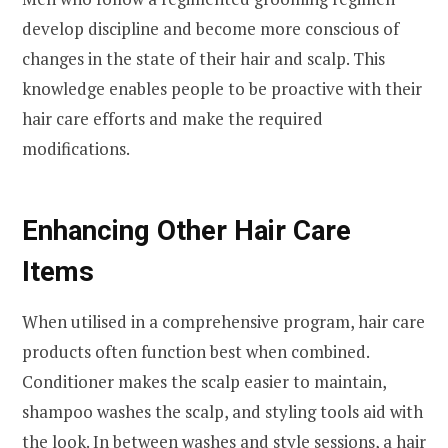
develop discipline and become more conscious of
changes in the state of their hair and scalp. This
knowledge enables people to be proactive with their
hair care efforts and make the required
modifications.
Enhancing Other Hair Care
Items
When utilised in a comprehensive program, hair care
products often function best when combined.
Conditioner makes the scalp easier to maintain,
shampoo washes the scalp, and styling tools aid with
the look. In between washes and style sessions, a hair