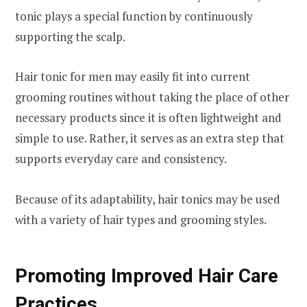
tonic plays a special function by continuously
supporting the scalp.
Hair tonic for men may easily fit into current
grooming routines without taking the place of other
necessary products since it is often lightweight and
simple to use. Rather, it serves as an extra step that
supports everyday care and consistency.
Because of its adaptability, hair tonics may be used
with a variety of hair types and grooming styles.
Promoting Improved Hair Care
Practices