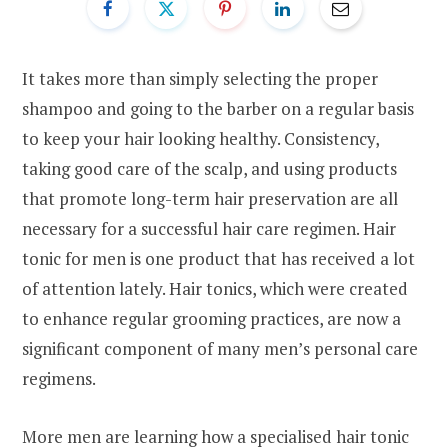
It takes more than simply selecting the proper
shampoo and going to the barber on a regular basis
to keep your hair looking healthy. Consistency,
taking good care of the scalp, and using products
that promote long-term hair preservation are all
necessary for a successful hair care regimen. Hair
tonic for men is one product that has received a lot
of attention lately. Hair tonics, which were created
to enhance regular grooming practices, are now a
significant component of many men’s personal care
regimens.
More men are learning how a specialised hair tonic