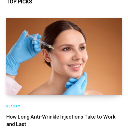
TOP PICKS
BEAUTY
How Long Anti-Wrinkle Injections Take to Work
and Last