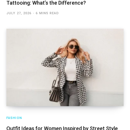
Tattooing: What’s the Difference?
JULY 27, 2026
6 MINS READ
FASHION
Outfit Ideas for Women Inspired by Street Style