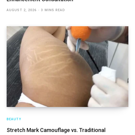
AUGUST 2, 2026
3 MINS READ
BEAUTY
Stretch Mark Camouflage vs. Traditional