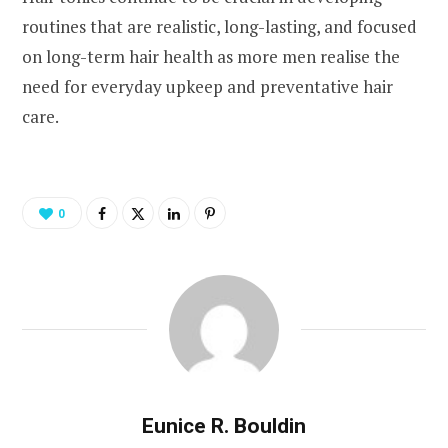
routines that are realistic, long-lasting, and focused
on long-term hair health as more men realise the
need for everyday upkeep and preventative hair
care.
0
Eunice R. Bouldin