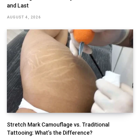
and Last
AUGUST 4, 2026
Stretch Mark Camouflage vs. Traditional
Tattooing: What’s the Difference?