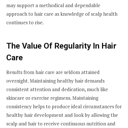
may support a methodical and dependable
approach to hair care as knowledge of scalp health
continues to rise.
The Value Of Regularity In Hair
Care
Results from hair care are seldom attained
overnight. Maintaining healthy hair demands
consistent attention and dedication, much like
skincare or exercise regimens. Maintaining
consistency helps to produce ideal circumstances for
healthy hair development and look by allowing the
scalp and hair to receive continuous nutrition and