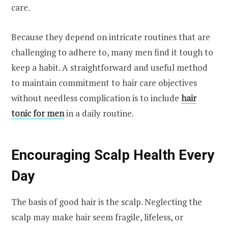
care.
Because they depend on intricate routines that are
challenging to adhere to, many men find it tough to
keep a habit. A straightforward and useful method
to maintain commitment to hair care objectives
without needless complication is to include
hair
tonic for men
in a daily routine.
Encouraging Scalp Health Every
Day
The basis of good hair is the scalp. Neglecting the
scalp may make hair seem fragile, lifeless, or