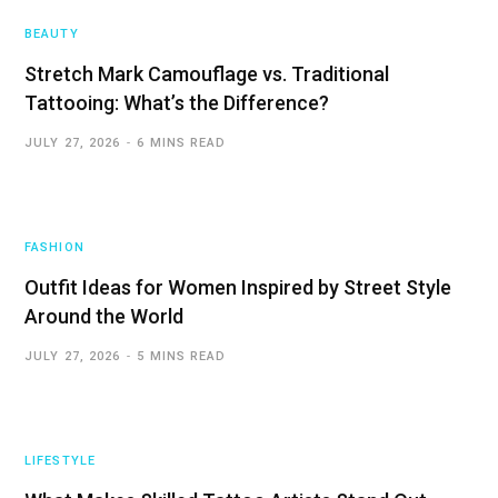
BEAUTY
Stretch Mark Camouflage vs. Traditional
Tattooing: What’s the Difference?
JULY 27, 2026
6 MINS READ
FASHION
Outfit Ideas for Women Inspired by Street Style
Around the World
JULY 27, 2026
5 MINS READ
LIFESTYLE