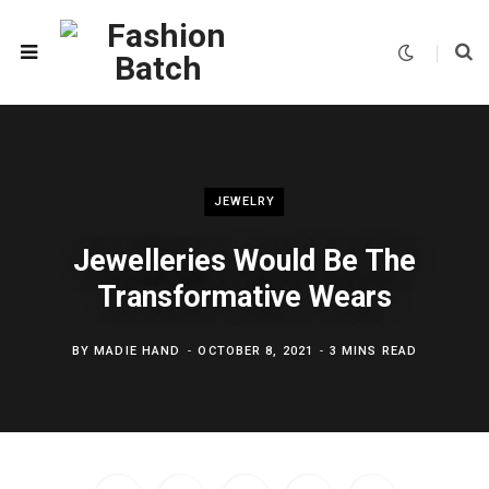
JEWELRY
Jewelleries Would Be The
Transformative Wears
BY
MADIE HAND
OCTOBER 8, 2021
3 MINS READ