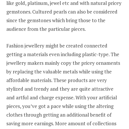
like gold, platinum, jewel etc and with natural pricey
gemstones. Cultured pearls can also be considered
since the gemstones which bring those to the
audience from the particular pieces.
Fashion jewellery might be created connected
getting a materials even including plastic-type. The
jewellery makers mainly copy the pricey ornaments
by replacing the valuable metals while using the
affordable materials. These products are very
stylized and trendy and they are quite attractive
and artful and charge expense. With your artificial
pieces, you’ve got a pace while using the altering
clothes through getting an additional benefit of
saving more earnings. More amount of collections