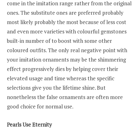
come in the imitation range rather from the original
ones. The substitute ones are preferred probably
most likely probably the most because of less cost
and even more varieties with colourful gemstones
built-in number of to boost with some other
coloured outfits. The only real negative point with
your imitation ornaments may be the shimmering
effect progressively dies by helping cover their
elevated usage and time whereas the specific
selections give you the lifetime shine. But
nonetheless the false ornaments are often more
good choice for normal use.
Pearls Use Eternity