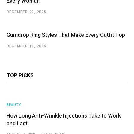
Every Woman
DECEMBER 22, 2025
Gumdrop Ring Styles That Make Every Outfit Pop
DECEMBER 19, 2025
TOP PICKS
BEAUTY
How Long Anti-Wrinkle Injections Take to Work
and Last