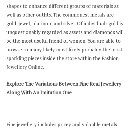
shapes to enhance different groups of materials as
well as other outfits. The commonest metals are
gold, jewel, platinum and silver. Of individuals gold is
unquestionably regarded as assets and diamonds will
be the most useful friend of women. You are able to
browse to many likely most likely probably the most
sparkling pieces inside the store within the Fashion
Jewellery Online.
Explore The Variations Between Fine Real Jewellery
Along With An Imitation One
Fine jewellery includes pricey and valuable metals