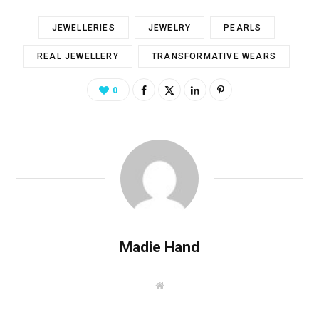
JEWELLERIES
JEWELRY
PEARLS
REAL JEWELLERY
TRANSFORMATIVE WEARS
0
Madie Hand
W
e
b
s