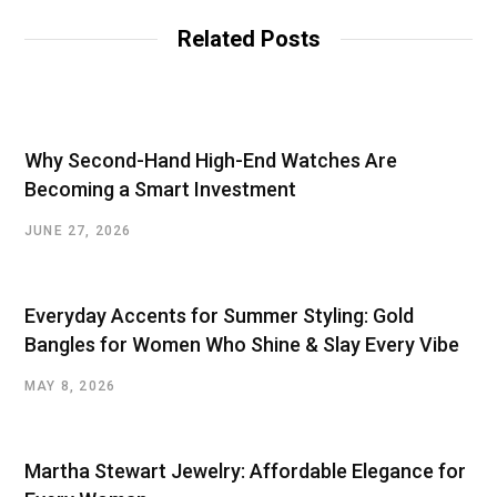
i
t
Related Posts
e
Why Second-Hand High-End Watches Are
Becoming a Smart Investment
JUNE 27, 2026
Everyday Accents for Summer Styling: Gold
Bangles for Women Who Shine & Slay Every Vibe
MAY 8, 2026
Martha Stewart Jewelry: Affordable Elegance for