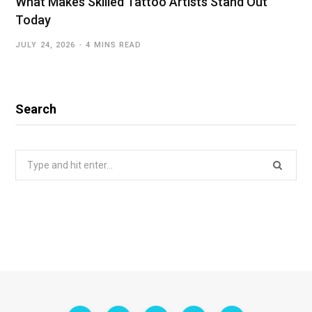
What Makes Skilled Tattoo Artists Stand Out
Today
JULY 24, 2026
4 MINS READ
Search
Search
for: