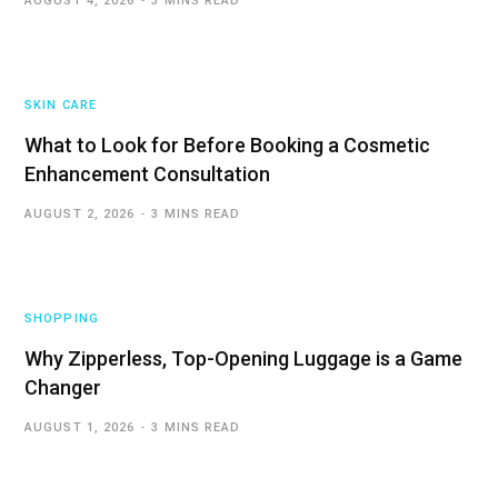
AUGUST 4, 2026
3 MINS READ
SKIN CARE
What to Look for Before Booking a Cosmetic
Enhancement Consultation
AUGUST 2, 2026
3 MINS READ
SHOPPING
Why Zipperless, Top-Opening Luggage is a Game
Changer
AUGUST 1, 2026
3 MINS READ