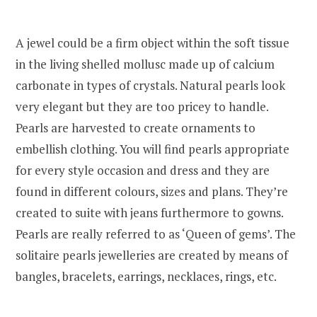
A jewel could be a firm object within the soft tissue
in the living shelled mollusc made up of calcium
carbonate in types of crystals. Natural pearls look
very elegant but they are too pricey to handle.
Pearls are harvested to create ornaments to
embellish clothing. You will find pearls appropriate
for every style occasion and dress and they are
found in different colours, sizes and plans. They’re
created to suite with jeans furthermore to gowns.
Pearls are really referred to as ‘Queen of gems’. The
solitaire pearls jewelleries are created by means of
bangles, bracelets, earrings, necklaces, rings, etc.