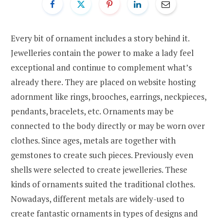
Every bit of ornament includes a story behind it.
Jewelleries contain the power to make a lady feel
exceptional and continue to complement what’s
already there. They are placed on website hosting
adornment like rings, brooches, earrings, neckpieces,
pendants, bracelets, etc. Ornaments may be
connected to the body directly or may be worn over
clothes. Since ages, metals are together with
gemstones to create such pieces. Previously even
shells were selected to create jewelleries. These
kinds of ornaments suited the traditional clothes.
Nowadays, different metals are widely-used to
create fantastic ornaments in types of designs and