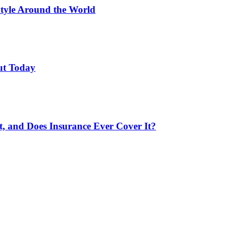
Style Around the World
ut Today
 and Does Insurance Ever Cover It?