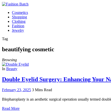
Cosmetics
Shopping
Clothing
Fashion
Jewelry
Tag
beautifying cosmetic
Browsing
In
Beauty
Double Eyelid Surgery: Enhancing Your N
February 23, 2025
3 Mins Read
Blepharoplasty is an aesthetic surgical operation usually termed doubl
Read More