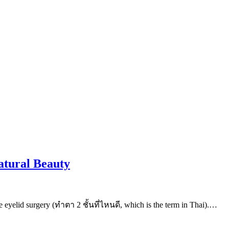
atural Beauty
e eyelid surgery (ทําตา 2 ชั้นที่ไหนดี, which is the term in Thai).…