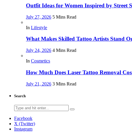
Outfit Ideas for Women Inspired by Street 
July 27, 2026
5 Mins Read
In
Lifestyle
What Makes Skilled Tattoo Artists Stand O
July 24, 2026
4 Mins Read
In
Cosmetics
How Much Does Laser Tattoo Removal Cost,
July 21, 2026
3 Mins Read
Search
Search
for:
Facebook
X (Twitter)
Instagram