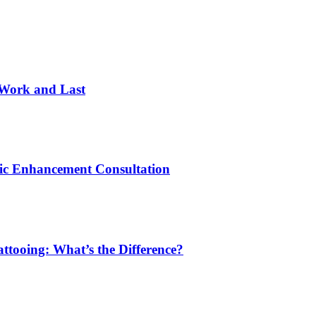
 Work and Last
ic Enhancement Consultation
ttooing: What’s the Difference?