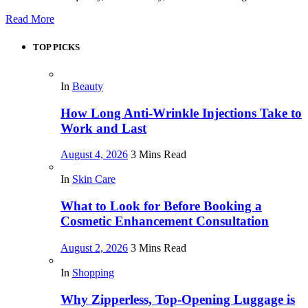
Read More
TOP PICKS
In
Beauty
How Long Anti-Wrinkle Injections Take to
Work and Last
August 4, 2026
3 Mins Read
In
Skin Care
What to Look for Before Booking a
Cosmetic Enhancement Consultation
August 2, 2026
3 Mins Read
In
Shopping
Why Zipperless, Top-Opening Luggage is