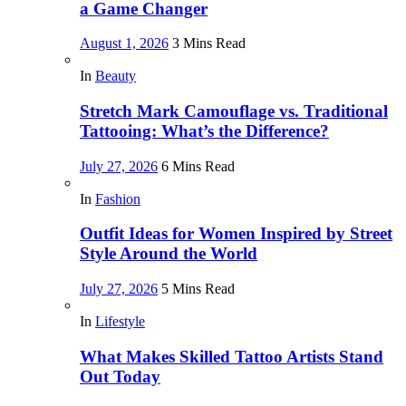
a Game Changer
August 1, 2026
3 Mins Read
In
Beauty
Stretch Mark Camouflage vs. Traditional
Tattooing: What’s the Difference?
July 27, 2026
6 Mins Read
In
Fashion
Outfit Ideas for Women Inspired by Street
Style Around the World
July 27, 2026
5 Mins Read
In
Lifestyle
What Makes Skilled Tattoo Artists Stand
Out Today