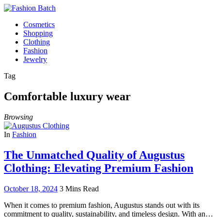
Cosmetics
Shopping
Clothing
Fashion
Jewelry
Tag
Comfortable luxury wear
Browsing
In
Fashion
The Unmatched Quality of Augustus
Clothing: Elevating Premium Fashion
October 18, 2024
3 Mins Read
When it comes to premium fashion, Augustus stands out with its
commitment to quality, sustainability, and timeless design. With an…