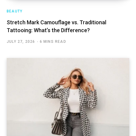
BEAUTY
Stretch Mark Camouflage vs. Traditional
Tattooing: What’s the Difference?
JULY 27, 2026
6 MINS READ