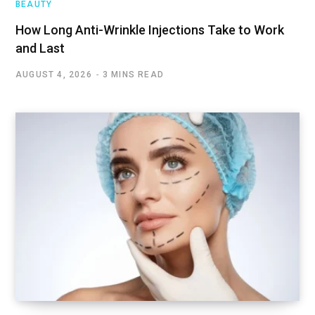
BEAUTY
How Long Anti-Wrinkle Injections Take to Work
and Last
AUGUST 4, 2026
3 MINS READ