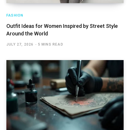
FASHION
Outfit Ideas for Women Inspired by Street Style
Around the World
JULY 27, 2026
5 MINS READ