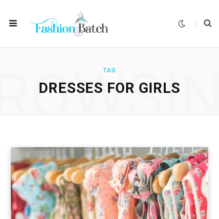
ROWSI
TAG
DRESSES FOR GIRLS