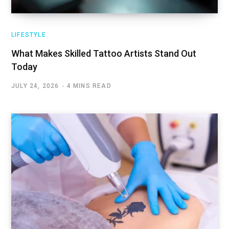
LIFESTYLE
What Makes Skilled Tattoo Artists Stand Out
Today
JULY 24, 2026
4 MINS READ