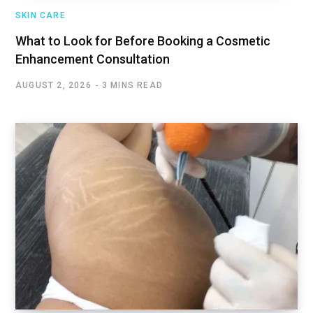
SKIN CARE
What to Look for Before Booking a Cosmetic
Enhancement Consultation
AUGUST 2, 2026
3 MINS READ