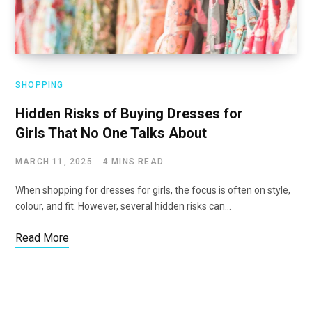
SHOPPING
Hidden Risks of Buying Dresses for
Girls That No One Talks About
MARCH 11, 2025
4 MINS READ
When shopping for dresses for girls, the focus is often on style,
colour, and fit. However, several hidden risks can…
Read More