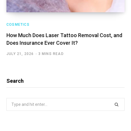
COSMETICS
How Much Does Laser Tattoo Removal Cost, and
Does Insurance Ever Cover It?
JULY 21, 2026
3 MINS READ
Search
Search
for: