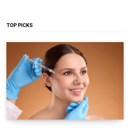
TOP PICKS