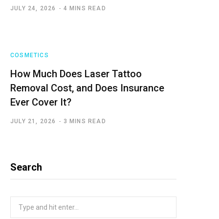
JULY 24, 2026
4 MINS READ
COSMETICS
How Much Does Laser Tattoo
Removal Cost, and Does Insurance
Ever Cover It?
JULY 21, 2026
3 MINS READ
Search
Search
for: