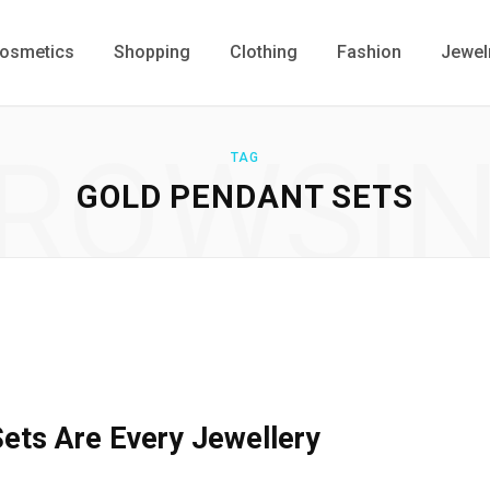
osmetics
Shopping
Clothing
Fashion
Jewel
ROWSI
TAG
GOLD PENDANT SETS
ets Are Every Jewellery