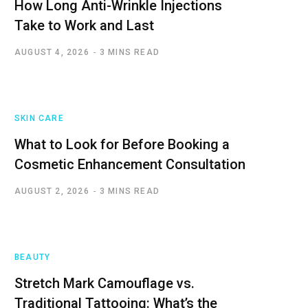
How Long Anti-Wrinkle Injections
Take to Work and Last
AUGUST 4, 2026
3 MINS READ
SKIN CARE
What to Look for Before Booking a
Cosmetic Enhancement Consultation
AUGUST 2, 2026
3 MINS READ
BEAUTY
Stretch Mark Camouflage vs.
Traditional Tattooing: What’s the