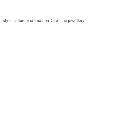
tyle, culture and tradition. Of all the jewellery