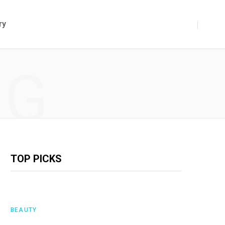
ry
NG
TOP PICKS
BEAUTY