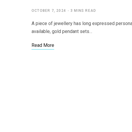
OCTOBER 7, 2024
3 MINS READ
A piece of jewellery has long expressed personal s
available, gold pendant sets…
Read More