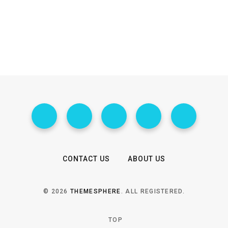
CONTACT US
ABOUT US
© 2026
THEMESPHERE
. ALL REGISTERED.
TOP