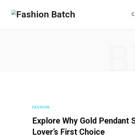
C
B
FASHION
Explore Why Gold Pendant S
Lover’s First Choice