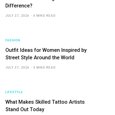
Difference?
JULY 27, 2026
6 MINS READ
FASHION
Outfit Ideas for Women Inspired by
Street Style Around the World
JULY 27, 2026
5 MINS READ
LIFESTYLE
What Makes Skilled Tattoo Artists
Stand Out Today