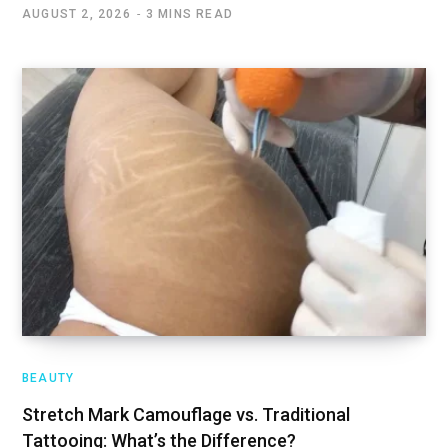
AUGUST 2, 2026
3 MINS READ
BEAUTY
Stretch Mark Camouflage vs. Traditional
Tattooing: What’s the Difference?