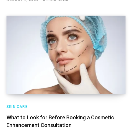
SKIN CARE
What to Look for Before Booking a Cosmetic
Enhancement Consultation