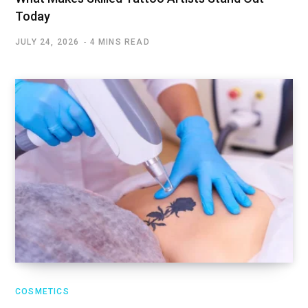
Today
JULY 24, 2026
4 MINS READ
COSMETICS