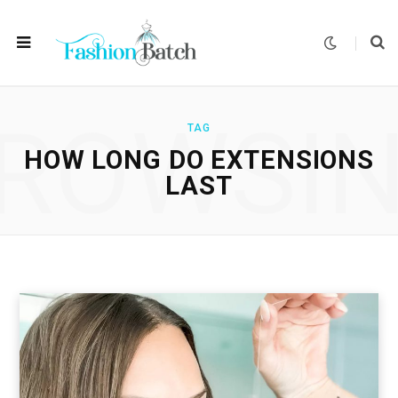
ROWSI
TAG
HOW LONG DO EXTENSIONS
LAST