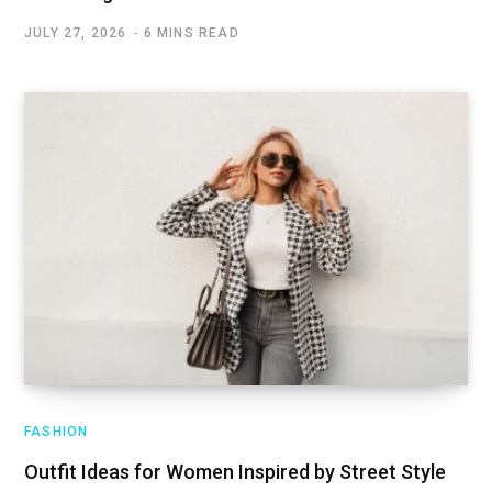
JULY 27, 2026
6 MINS READ
FASHION
Outfit Ideas for Women Inspired by Street Style