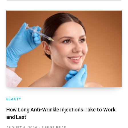
BEAUTY
How Long Anti-Wrinkle Injections Take to Work
and Last
AUGUST 4, 2026
3 MINS READ