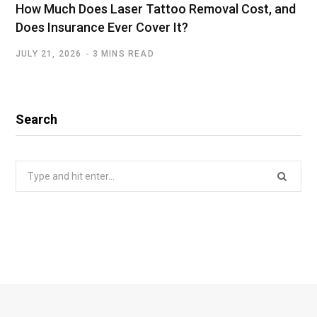
How Much Does Laser Tattoo Removal Cost, and
Does Insurance Ever Cover It?
JULY 21, 2026
3 MINS READ
Search
Search
for: