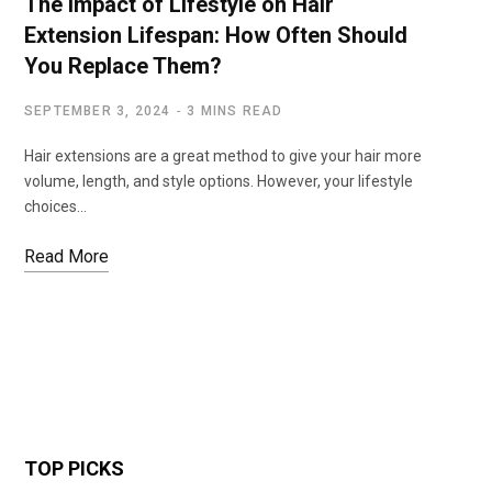
The Impact of Lifestyle on Hair
Extension Lifespan: How Often Should
You Replace Them?
SEPTEMBER 3, 2024
3 MINS READ
Hair extensions are a great method to give your hair more
volume, length, and style options. However, your lifestyle
choices…
Read More
TOP PICKS