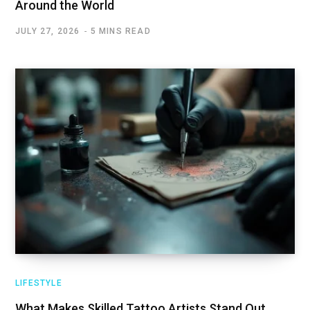
Around the World
JULY 27, 2026
5 MINS READ
LIFESTYLE
What Makes Skilled Tattoo Artists Stand Out