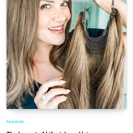
FASHION