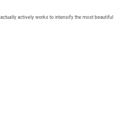
 actually actively works to intensify the most beautiful