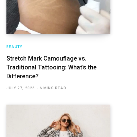
BEAUTY
Stretch Mark Camouflage vs.
Traditional Tattooing: What’s the
Difference?
JULY 27, 2026
6 MINS READ