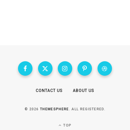
CONTACT US
ABOUT US
© 2026
THEMESPHERE
. ALL REGISTERED.
TOP