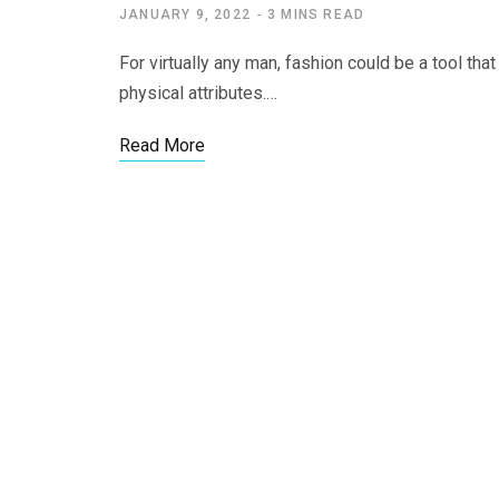
JANUARY 9, 2022
3 MINS READ
For virtually any man, fashion could be a tool that
physical attributes.…
Read More