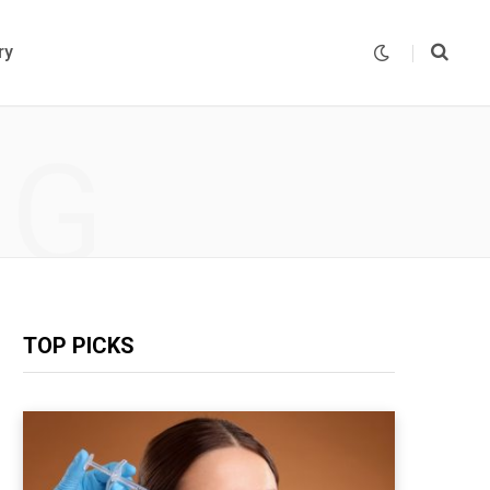
ry
NG
TOP PICKS