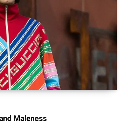
 and Maleness