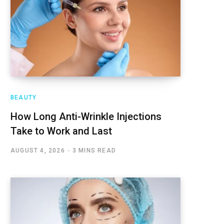
BEAUTY
How Long Anti-Wrinkle Injections
Take to Work and Last
AUGUST 4, 2026
3 MINS READ