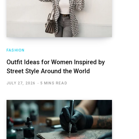
FASHION
Outfit Ideas for Women Inspired by
Street Style Around the World
JULY 27, 2026
5 MINS READ