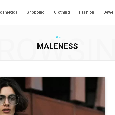
osmetics
Shopping
Clothing
Fashion
Jewel
ROWSI
TAG
MALENESS