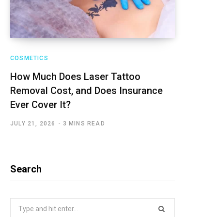
COSMETICS
How Much Does Laser Tattoo
Removal Cost, and Does Insurance
Ever Cover It?
JULY 21, 2026
3 MINS READ
Search
Search
for: