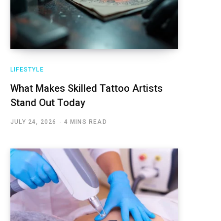
LIFESTYLE
What Makes Skilled Tattoo Artists
Stand Out Today
JULY 24, 2026
4 MINS READ