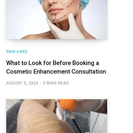
SKIN CARE
What to Look for Before Booking a
Cosmetic Enhancement Consultation
AUGUST 2, 2026
3 MINS READ