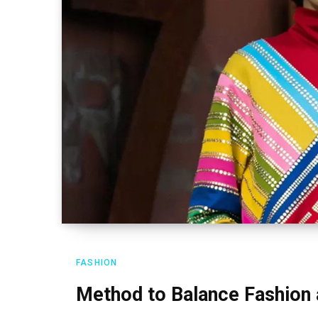
FASHION
Method to Balance Fashion