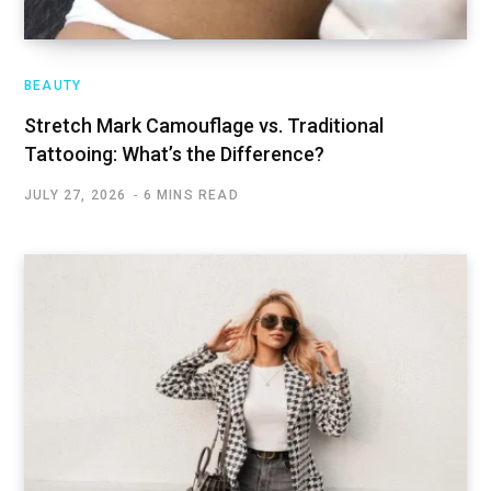
BEAUTY
Stretch Mark Camouflage vs. Traditional
Tattooing: What’s the Difference?
JULY 27, 2026
6 MINS READ