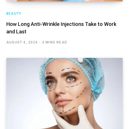
BEAUTY
How Long Anti-Wrinkle Injections Take to Work
and Last
AUGUST 4, 2026
3 MINS READ