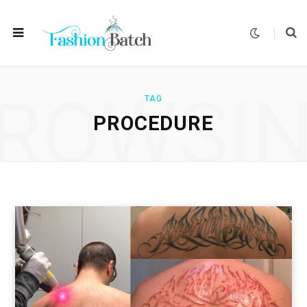
ROWSI
TAG
PROCEDURE