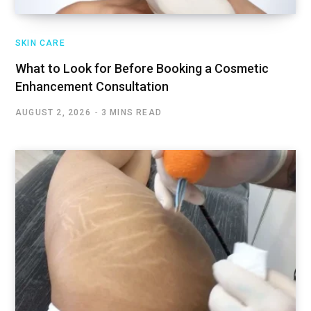
SKIN CARE
What to Look for Before Booking a Cosmetic
Enhancement Consultation
AUGUST 2, 2026
3 MINS READ