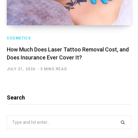
COSMETICS
How Much Does Laser Tattoo Removal Cost, and
Does Insurance Ever Cover It?
JULY 21, 2026
3 MINS READ
Search
Search
for: