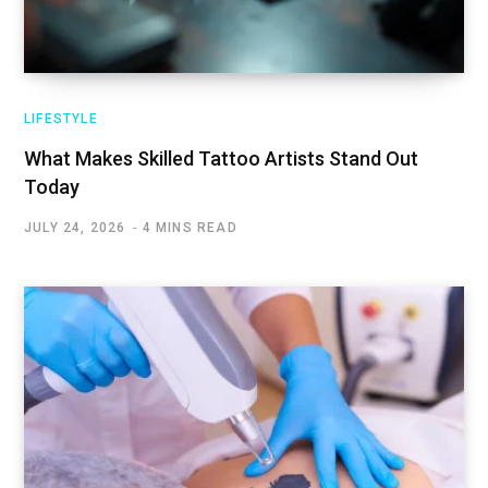
LIFESTYLE
What Makes Skilled Tattoo Artists Stand Out
Today
JULY 24, 2026
4 MINS READ