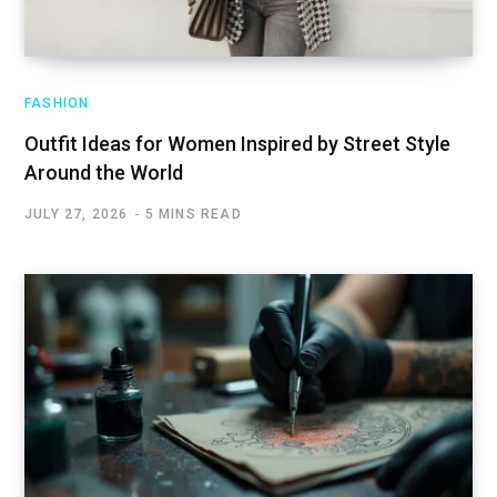
FASHION
Outfit Ideas for Women Inspired by Street Style
Around the World
JULY 27, 2026
5 MINS READ