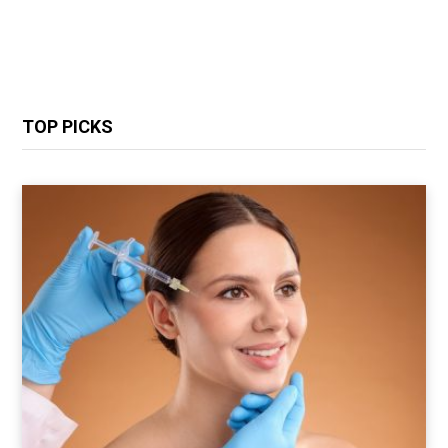
TOP PICKS