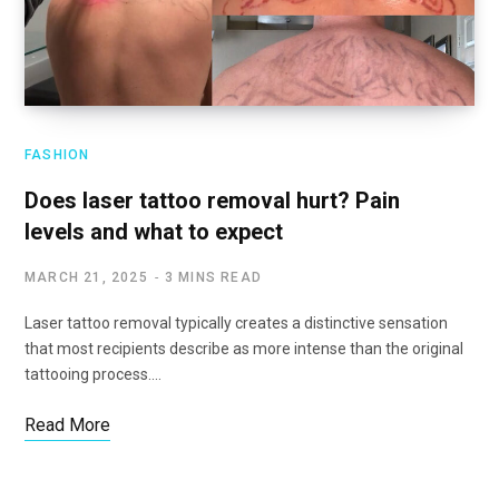
FASHION
Does laser tattoo removal hurt? Pain
levels and what to expect
MARCH 21, 2025
3 MINS READ
Laser tattoo removal typically creates a distinctive sensation
that most recipients describe as more intense than the original
tattooing process.…
Read More