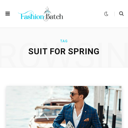
ROWSI
TAG
SUIT FOR SPRING