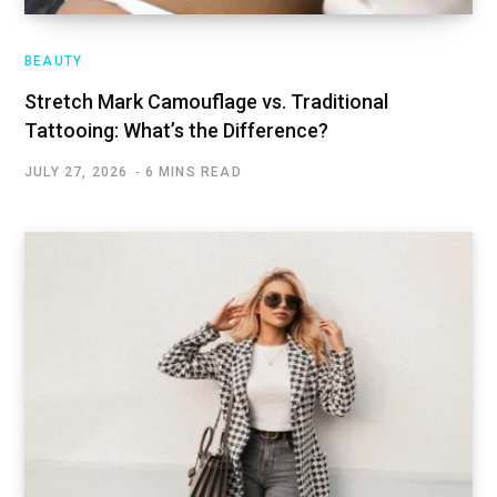
BEAUTY
Stretch Mark Camouflage vs. Traditional
Tattooing: What’s the Difference?
JULY 27, 2026
6 MINS READ