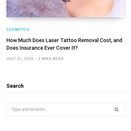
COSMETICS
How Much Does Laser Tattoo Removal Cost, and
Does Insurance Ever Cover It?
JULY 21, 2026
3 MINS READ
Search
Search
for: