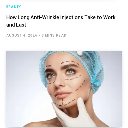
BEAUTY
How Long Anti-Wrinkle Injections Take to Work
and Last
AUGUST 4, 2026
3 MINS READ