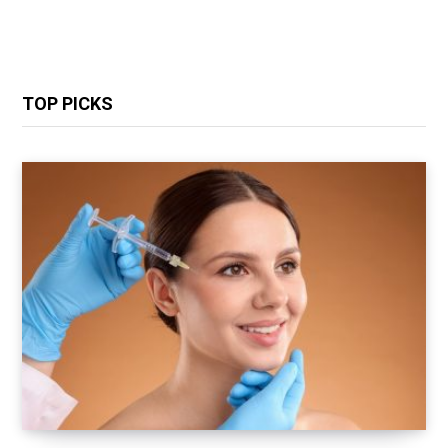
TOP PICKS