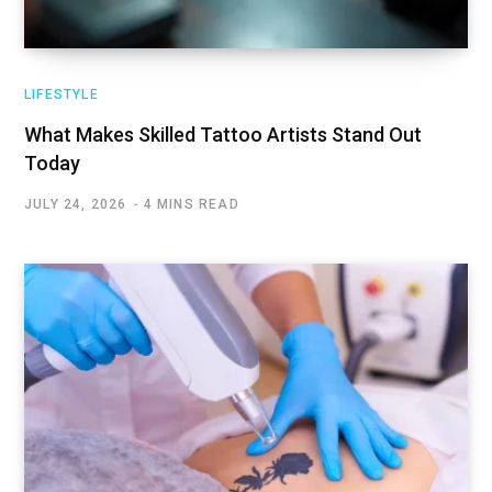
LIFESTYLE
What Makes Skilled Tattoo Artists Stand Out
Today
JULY 24, 2026
4 MINS READ