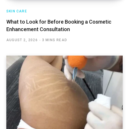
SKIN CARE
What to Look for Before Booking a Cosmetic
Enhancement Consultation
AUGUST 2, 2026
3 MINS READ