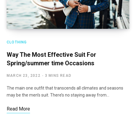
CLOTHING
Way The Most Effective Suit For
Spring/summer time Occasions
MARCH 23, 2022
3 MINS READ
The main one outfit that transcends all climates and seasons
may be the men’s suit. There’s no staying away from…
Read More