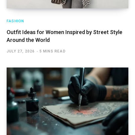
FASHION
Outfit Ideas for Women Inspired by Street Style
Around the World
JULY 27, 2026
5 MINS READ