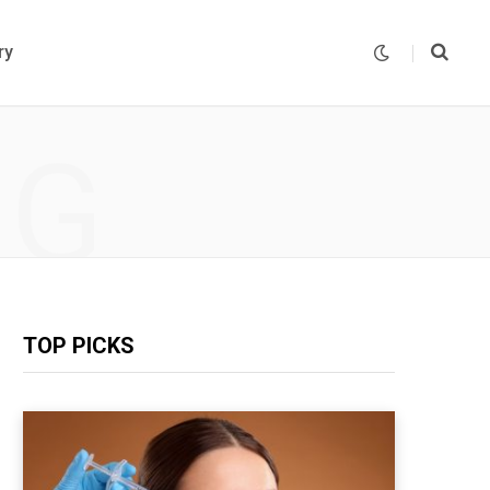
ry
NG
TOP PICKS