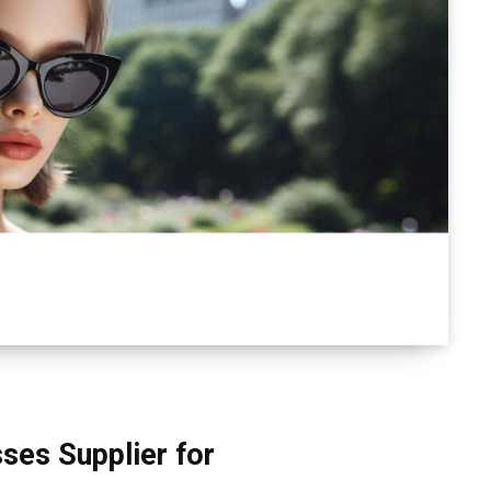
ses Supplier for