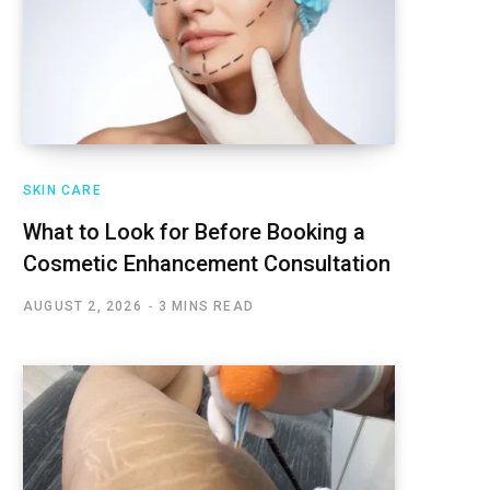
SKIN CARE
What to Look for Before Booking a
Cosmetic Enhancement Consultation
AUGUST 2, 2026
3 MINS READ