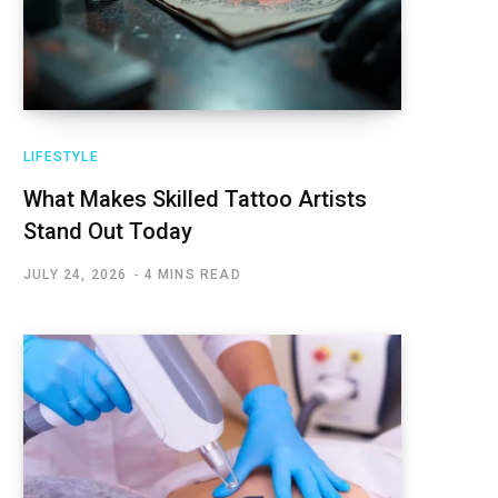
LIFESTYLE
What Makes Skilled Tattoo Artists
Stand Out Today
JULY 24, 2026
4 MINS READ