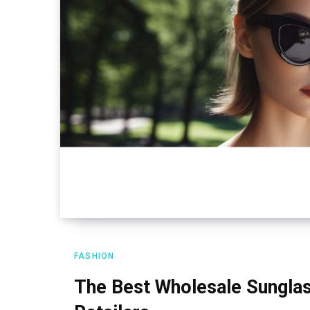
FASHION
The Best Wholesale Sunglas