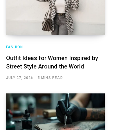
FASHION
Outfit Ideas for Women Inspired by
Street Style Around the World
JULY 27, 2026
5 MINS READ