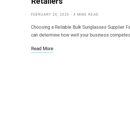
Retailers
FEBRUARY 24, 2025
4 MINS READ
Choosing a Reliable Bulk Sunglasses Supplier Fi
can determine how well your business compete
Read More