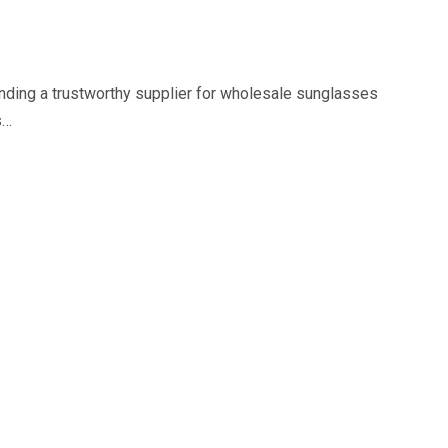
nding a trustworthy supplier for wholesale sunglasses
s…