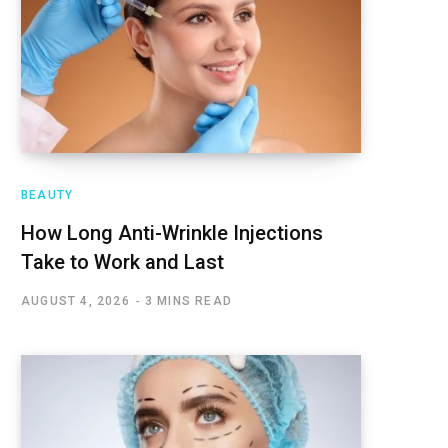
BEAUTY
How Long Anti-Wrinkle Injections
Take to Work and Last
AUGUST 4, 2026
3 MINS READ