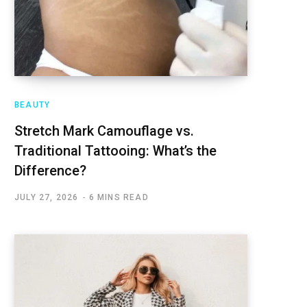
BEAUTY
Stretch Mark Camouflage vs.
Traditional Tattooing: What’s the
Difference?
JULY 27, 2026
6 MINS READ