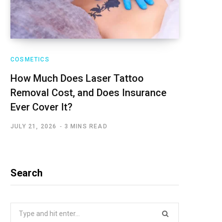
COSMETICS
How Much Does Laser Tattoo
Removal Cost, and Does Insurance
Ever Cover It?
JULY 21, 2026
3 MINS READ
Search
Search
for: