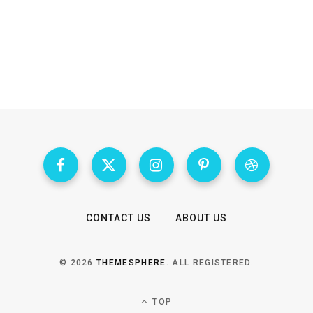
CONTACT US
ABOUT US
© 2026
THEMESPHERE
. ALL REGISTERED.
TOP