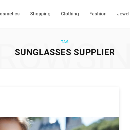
osmetics
Shopping
Clothing
Fashion
Jewel
ROWSI
TAG
SUNGLASSES SUPPLIER