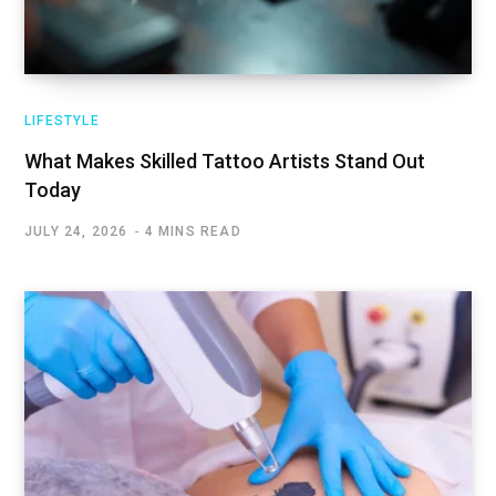
LIFESTYLE
What Makes Skilled Tattoo Artists Stand Out
Today
JULY 24, 2026
4 MINS READ