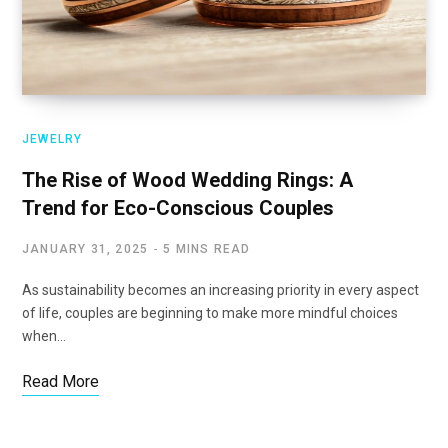
JEWELRY
The Rise of Wood Wedding Rings: A
Trend for Eco-Conscious Couples
JANUARY 31, 2025
5 MINS READ
As sustainability becomes an increasing priority in every aspect
of life, couples are beginning to make more mindful choices
when…
Read More