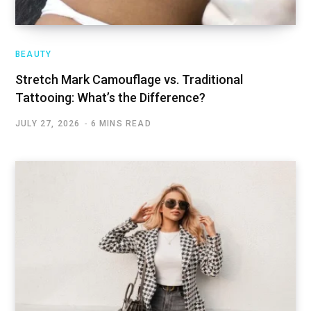
BEAUTY
Stretch Mark Camouflage vs. Traditional
Tattooing: What’s the Difference?
JULY 27, 2026
6 MINS READ