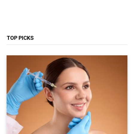
TOP PICKS