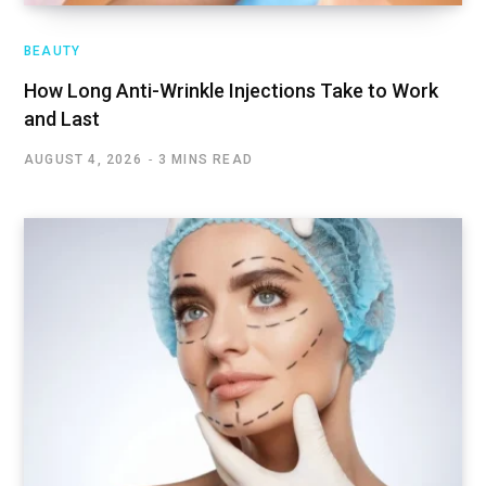
BEAUTY
How Long Anti-Wrinkle Injections Take to Work
and Last
AUGUST 4, 2026
3 MINS READ