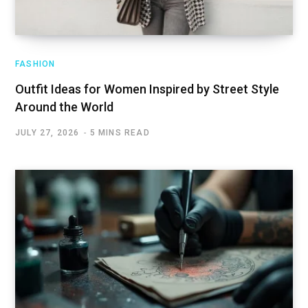
FASHION
Outfit Ideas for Women Inspired by Street Style
Around the World
JULY 27, 2026
5 MINS READ