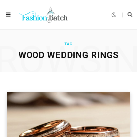
ROWSI
TAG
WOOD WEDDING RINGS