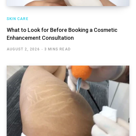
SKIN CARE
What to Look for Before Booking a Cosmetic
Enhancement Consultation
AUGUST 2, 2026
3 MINS READ