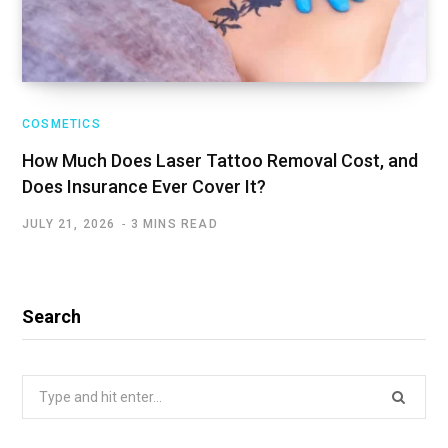
COSMETICS
How Much Does Laser Tattoo Removal Cost, and
Does Insurance Ever Cover It?
JULY 21, 2026
3 MINS READ
Search
Search
for: