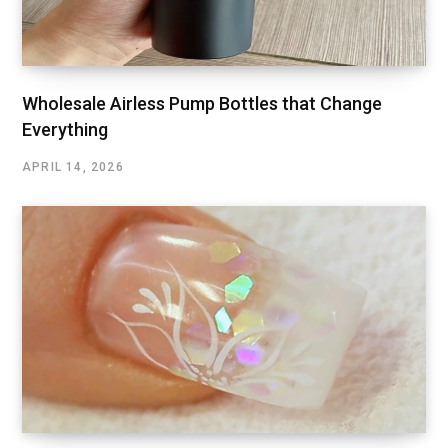
Wholesale Airless Pump Bottles that Change
Everything
APRIL 14, 2026