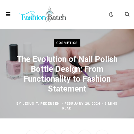
COSMETICS
The Evolution of Nail Polish
Bottle Design: From
Functionality to Fashion
Statement
BY
JESUS T. PEDERSEN
FEBRUARY 28, 2024
3 MINS
READ