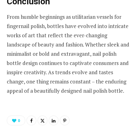
Conclusion
From humble beginnings as utilitarian vessels for
fingernail polish, bottles have evolved into intricate
works of art that reflect the ever-changing
landscape of beauty and fashion. Whether sleek and
minimalist or bold and extravagant, nail polish
bottle design continues to captivate consumers and
inspire creativity. As trends evolve and tastes
change, one thing remains constant – the enduring
appeal of a beautifully designed nail polish bottle.
0