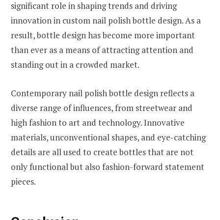
significant role in shaping trends and driving
innovation in custom nail polish bottle design. As a
result, bottle design has become more important
than ever as a means of attracting attention and
standing out in a crowded market.
Contemporary nail polish bottle design reflects a
diverse range of influences, from streetwear and
high fashion to art and technology. Innovative
materials, unconventional shapes, and eye-catching
details are all used to create bottles that are not
only functional but also fashion-forward statement
pieces.