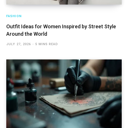
FASHION
Outfit Ideas for Women Inspired by Street Style
Around the World
JULY 27, 2026
5 MINS READ