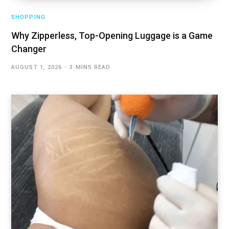
SHOPPING
Why Zipperless, Top-Opening Luggage is a Game
Changer
AUGUST 1, 2026
3 MINS READ