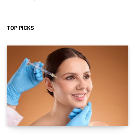
TOP PICKS