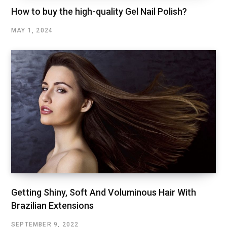
How to buy the high-quality Gel Nail Polish?
MAY 1, 2024
Getting Shiny, Soft And Voluminous Hair With
Brazilian Extensions
SEPTEMBER 9, 2022