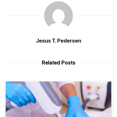
Jesus T. Pedersen
Related Posts