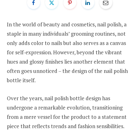
In the world of beauty and cosmetics, nail polish, a
staple in many individuals’ grooming routines, not
only adds color to nails but also serves as a canvas
for self-expression. However, beyond the vibrant
hues and glossy finishes lies another element that
often goes unnoticed – the design of the nail polish
bottle itself.
Over the years, nail polish bottle design has
undergone a remarkable evolution, transitioning
from a mere vessel for the product to a statement
piece that reflects trends and fashion sensibilities.