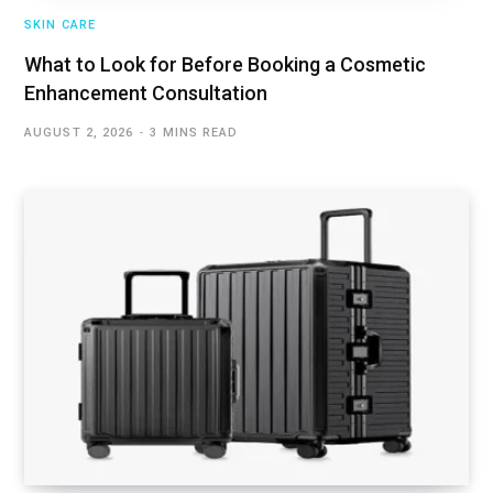
SKIN CARE
What to Look for Before Booking a Cosmetic
Enhancement Consultation
AUGUST 2, 2026
3 MINS READ