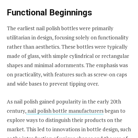
Functional Beginnings
The earliest nail polish bottles were primarily
utilitarian in design, focusing solely on functionality
rather than aesthetics. These bottles were typically
made of glass, with simple cylindrical or rectangular
shapes and minimal adornments. The emphasis was
on practicality, with features such as screw-on caps
and wide bases to prevent tipping over.
As nail polish gained popularity in the early 20th
century,
nail polish bottle manufacturers
began to
explore ways to distinguish their products on the
market. This led to innovations in bottle design, such