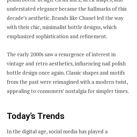
understated elegance became the hallmarks of this
decade’s aesthetic. Brands like Chanel led the way
with their chic, minimalist bottle designs, which
emphasized sophistication and refinement.
The early 2000s saw a resurgence of interest in
vintage and retro aesthetics, influencing nail polish
bottle design once again. Classic shapes and motifs
from the past were reimagined with a modern twist,
appealing to consumers’ nostalgia for simpler times.
Today’s Trends
In the digital age, social media has played a