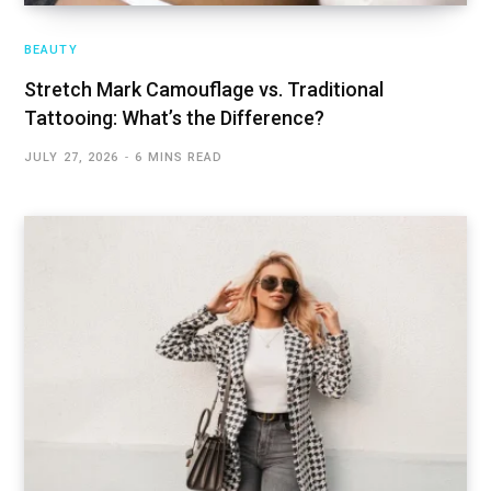
BEAUTY
Stretch Mark Camouflage vs. Traditional
Tattooing: What’s the Difference?
JULY 27, 2026
6 MINS READ