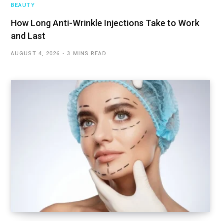
BEAUTY
How Long Anti-Wrinkle Injections Take to Work
and Last
AUGUST 4, 2026
3 MINS READ