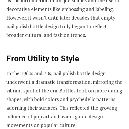
as the introduction of unique shapes and the use of
decorative elements like embossing and labeling.
However, it wasn’t until later decades that empty
nail polish bottle design truly began to reflect
broader cultural and fashion trends.
From Utility to Style
In the 1960s and 70s, nail polish bottle design
underwent a dramatic transformation, mirroring the
vibrant spirit of the era. Bottles took on more daring
shapes, with bold colors and psychedelic patterns
adorning their surfaces. This reflected the growing
influence of pop art and avant-garde design
movements on popular culture.