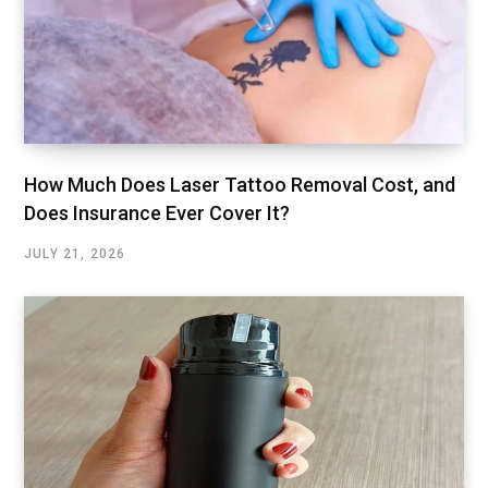
How Much Does Laser Tattoo Removal Cost, and
Does Insurance Ever Cover It?
JULY 21, 2026