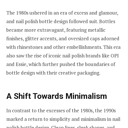
The 1980s ushered in an era of excess and glamour,
and nail polish bottle design followed suit. Bottles
became more extravagant, featuring metallic
finishes, glitter accents, and oversized caps adorned
with rhinestones and other embellishments. This era
also saw the rise of iconic nail polish brands like OPI
and Essie, which further pushed the boundaries of
bottle design with their creative packaging.
A Shift Towards Minimalism
In contrast to the excesses of the 1980s, the 1990s
marked a return to simplicity and minimalism in nail
polish bottle design. Clean lines, sleek shapes, and