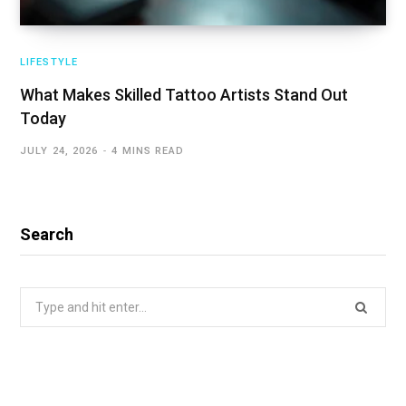
LIFESTYLE
What Makes Skilled Tattoo Artists Stand Out
Today
JULY 24, 2026
4 MINS READ
Search
Search
for: