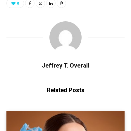
0
Jeffrey T. Overall
Related Posts