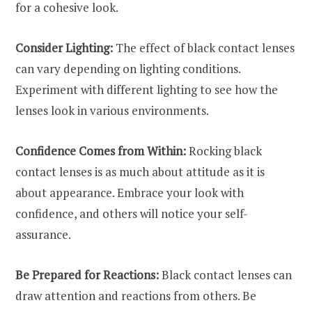
for a cohesive look.
Consider Lighting:
The effect of black contact lenses
can vary depending on lighting conditions.
Experiment with different lighting to see how the
lenses look in various environments.
Confidence Comes from Within:
Rocking black
contact lenses is as much about attitude as it is
about appearance. Embrace your look with
confidence, and others will notice your self-
assurance.
Be Prepared for Reactions:
Black contact lenses can
draw attention and reactions from others. Be