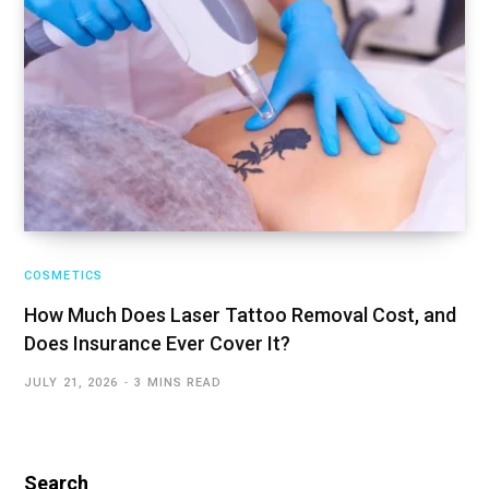
COSMETICS
How Much Does Laser Tattoo Removal Cost, and
Does Insurance Ever Cover It?
JULY 21, 2026
3 MINS READ
Search