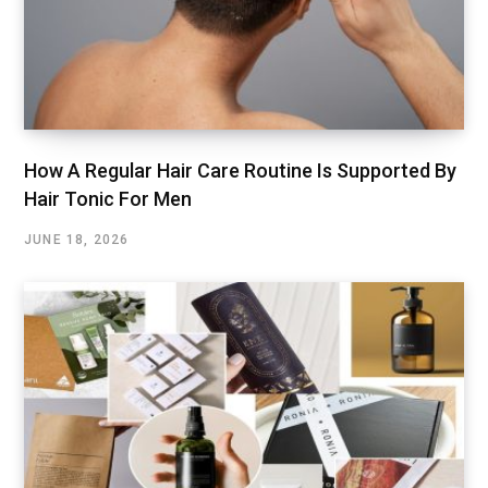
How A Regular Hair Care Routine Is Supported By
Hair Tonic For Men
JUNE 18, 2026