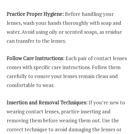
Practice Proper Hygiene:
Before handling your
lenses, wash your hands thoroughly with soap and
water. Avoid using oily or scented soaps, as residue
can transfer to the lenses.
Follow Care Instructions:
Each pair of contact lenses
comes with specific care instructions. Follow them
carefully to ensure your lenses remain clean and
comfortable to wear.
Insertion and Removal Techniques:
If you’re new to
wearing contact lenses, practice inserting and
removing them before wearing them out. Use the
correct technique to avoid damaging the lenses or