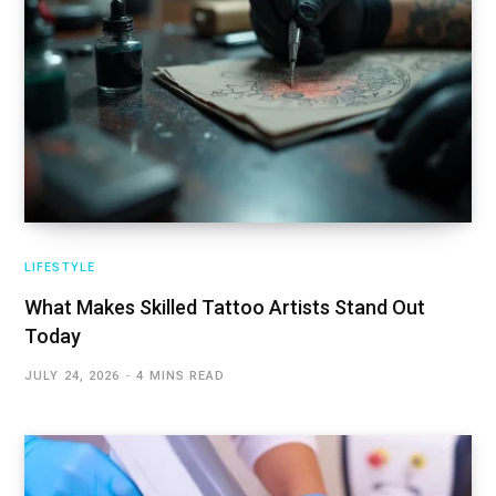
LIFESTYLE
What Makes Skilled Tattoo Artists Stand Out
Today
JULY 24, 2026
4 MINS READ