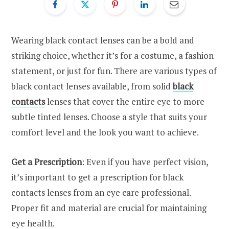
Wearing black contact lenses can be a bold and
striking choice, whether it’s for a costume, a fashion
statement, or just for fun. There are various types of
black contact lenses available, from solid
black
contacts
lenses that cover the entire eye to more
subtle tinted lenses. Choose a style that suits your
comfort level and the look you want to achieve.
Get a Prescription
: Even if you have perfect vision,
it’s important to get a prescription for black
contacts
lenses from an eye care professional.
Proper fit and material are crucial for maintaining
eye health.