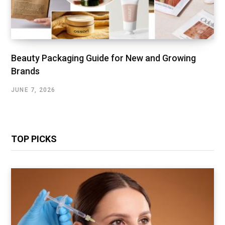
Beauty Packaging Guide for New and Growing
Brands
JUNE 7, 2026
TOP PICKS