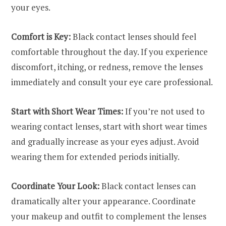
your eyes.
Comfort is Key:
Black contact lenses should feel
comfortable throughout the day. If you experience
discomfort, itching, or redness, remove the lenses
immediately and consult your eye care professional.
Start with Short Wear Times:
If you’re not used to
wearing contact lenses, start with short wear times
and gradually increase as your eyes adjust. Avoid
wearing them for extended periods initially.
Coordinate Your Look:
Black contact lenses can
dramatically alter your appearance. Coordinate
your makeup and outfit to complement the lenses