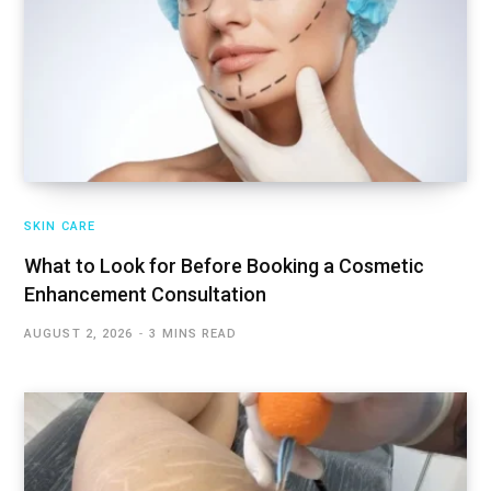
SKIN CARE
What to Look for Before Booking a Cosmetic
Enhancement Consultation
AUGUST 2, 2026
3 MINS READ