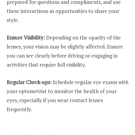
prepared for questions and compliments, and use
these interactions as opportunities to share your
style.
Ensure Visibility:
Depending on the opacity of the
lenses, your vision may be slightly affected. Ensure
you can see clearly before driving or engaging in
activities that require full visibility.
Regular Check-ups:
Schedule regular eye exams with
your optometrist to monitor the health of your
eyes, especially if you wear contact lenses
frequently.