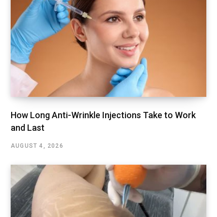
How Long Anti-Wrinkle Injections Take to Work
and Last
AUGUST 4, 2026