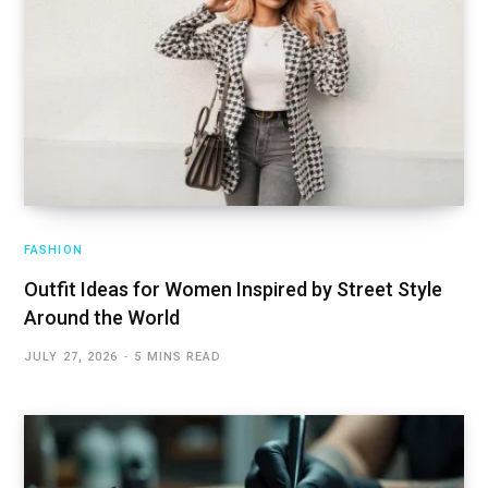
FASHION
Outfit Ideas for Women Inspired by Street Style
Around the World
JULY 27, 2026
5 MINS READ