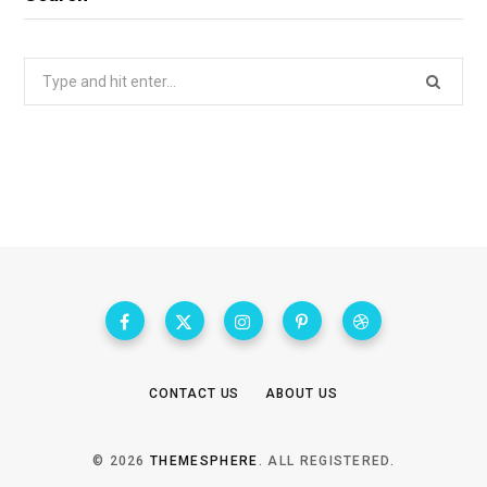
Search
for:
CONTACT US
ABOUT US
© 2026
THEMESPHERE
. ALL REGISTERED.