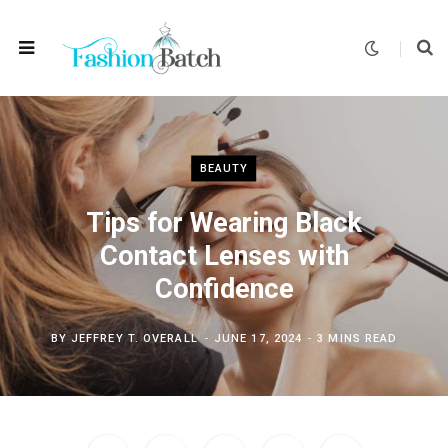
BEAUTY
Tips for Wearing Black
Contact Lenses with
Confidence
BY
JEFFREY T. OVERALL
JUNE 17, 2024
3 MINS READ