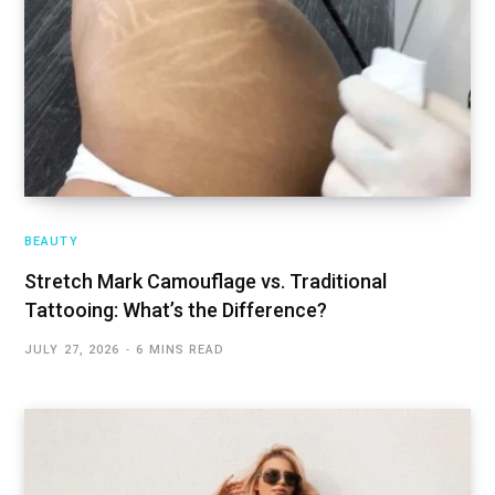
BEAUTY
Stretch Mark Camouflage vs. Traditional
Tattooing: What’s the Difference?
JULY 27, 2026
6 MINS READ