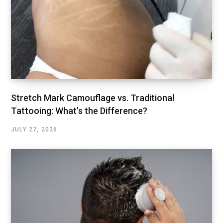
Stretch Mark Camouflage vs. Traditional
Tattooing: What’s the Difference?
JULY 27, 2026