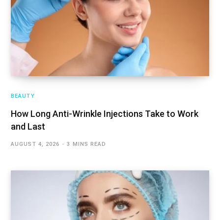
BEAUTY
How Long Anti-Wrinkle Injections Take to Work
and Last
AUGUST 4, 2026
3 MINS READ