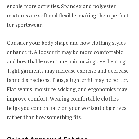
enable more activities. Spandex and polyester
mixtures are soft and flexible, making them perfect
for sportswear.
Consider your body shape and how clothing styles
enhance it. A looser fit may be more comfortable
and breathable over time, minimizing overheating.
Tight garments may increase exercise and decrease
fabric distractions. Thus, a tighter fit may be better.
Flat seams, moisture-wicking, and ergonomics may
improve comfort. Wearing comfortable clothes
helps you concentrate on your workout objectives
rather than how something fits.