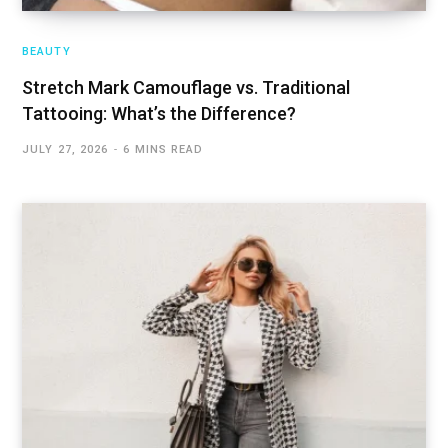
BEAUTY
Stretch Mark Camouflage vs. Traditional
Tattooing: What’s the Difference?
JULY 27, 2026
6 MINS READ