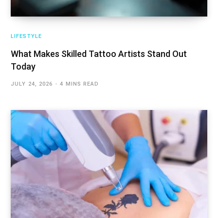
LIFESTYLE
What Makes Skilled Tattoo Artists Stand Out
Today
JULY 24, 2026
4 MINS READ