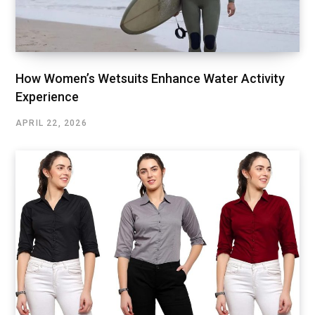
How Women’s Wetsuits Enhance Water Activity
Experience
APRIL 22, 2026