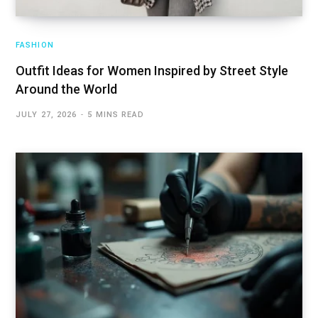
FASHION
Outfit Ideas for Women Inspired by Street Style
Around the World
JULY 27, 2026
5 MINS READ