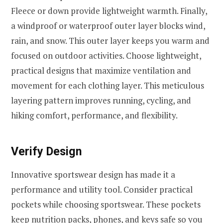
Fleece or down provide lightweight warmth. Finally,
a windproof or waterproof outer layer blocks wind,
rain, and snow. This outer layer keeps you warm and
focused on outdoor activities. Choose lightweight,
practical designs that maximize ventilation and
movement for each clothing layer. This meticulous
layering pattern improves running, cycling, and
hiking comfort, performance, and flexibility.
Verify Design
Innovative sportswear design has made it a
performance and utility tool. Consider practical
pockets while choosing sportswear. These pockets
keep nutrition packs, phones, and keys safe so you