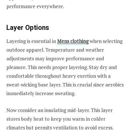
performance everywhere.
Layer Options
Layering is essential in
Mens clothing
when selecting
outdoor apparel. Temperature and weather
adjustments may improve performance and
pleasure. This needs proper layering. Stay dry and
comfortable throughout heavy exertion with a
sweat-wicking base layer. This is crucial since aerobics
immediately increase sweating.
Now consider an insulating mid-layer. This layer
stores body heat to keep you warm in colder
climates but permits ventilation to avoid excess.