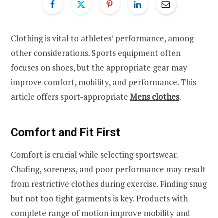
Clothing is vital to athletes’ performance, among
other considerations. Sports equipment often
focuses on shoes, but the appropriate gear may
improve comfort, mobility, and performance. This
article offers sport-appropriate
Mens clothes
.
Comfort and Fit First
Comfort is crucial while selecting sportswear.
Chafing, soreness, and poor performance may result
from restrictive clothes during exercise. Finding snug
but not too tight garments is key. Products with
complete range of motion improve mobility and