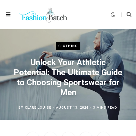
CLOTHING
Unlock Your Athletic
Potential: The Ultimate Guide
to Choosing Sportswear for
Men
BY
CLARE LOUISE
AUGUST 13, 2024
3 MINS READ