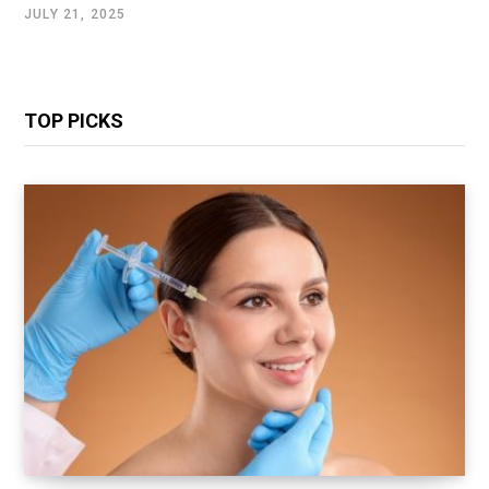
JULY 21, 2025
TOP PICKS