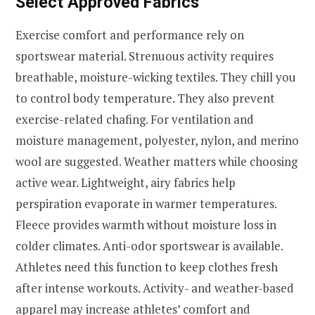
Select Approved Fabrics
Exercise comfort and performance rely on
sportswear material. Strenuous activity requires
breathable, moisture-wicking textiles. They chill you
to control body temperature. They also prevent
exercise-related chafing. For ventilation and
moisture management, polyester, nylon, and merino
wool are suggested. Weather matters while choosing
active wear. Lightweight, airy fabrics help
perspiration evaporate in warmer temperatures.
Fleece provides warmth without moisture loss in
colder climates. Anti-odor sportswear is available.
Athletes need this function to keep clothes fresh
after intense workouts. Activity- and weather-based
apparel may increase athletes’ comfort and