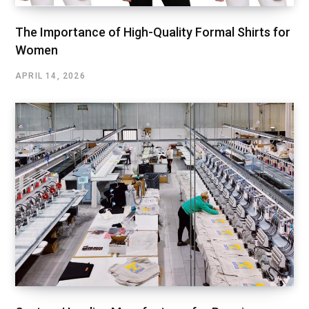
The Importance of High-Quality Formal Shirts for
Women
APRIL 14, 2026