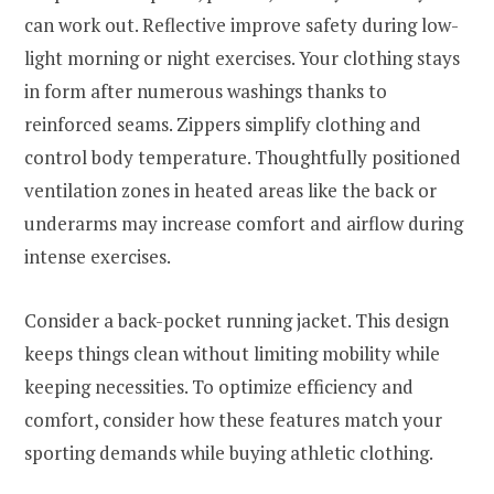
can work out. Reflective improve safety during low-
light morning or night exercises. Your clothing stays
in form after numerous washings thanks to
reinforced seams. Zippers simplify clothing and
control body temperature. Thoughtfully positioned
ventilation zones in heated areas like the back or
underarms may increase comfort and airflow during
intense exercises.
Consider a back-pocket running jacket. This design
keeps things clean without limiting mobility while
keeping necessities. To optimize efficiency and
comfort, consider how these features match your
sporting demands while buying athletic clothing.