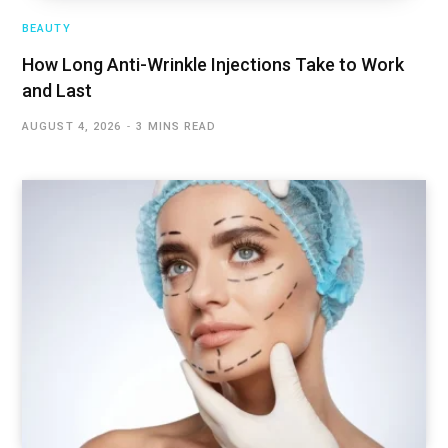
BEAUTY
How Long Anti-Wrinkle Injections Take to Work
and Last
AUGUST 4, 2026
3 MINS READ