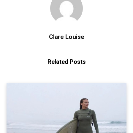
Clare Louise
Related Posts