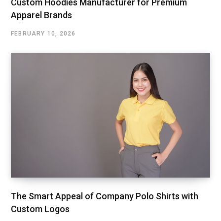
Custom Hoodies Manufacturer for Premium
Apparel Brands
FEBRUARY 10, 2026
The Smart Appeal of Company Polo Shirts with
Custom Logos