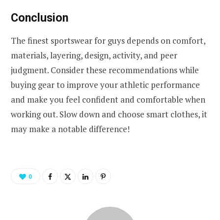
Conclusion
The finest sportswear for guys depends on comfort,
materials, layering, design, activity, and peer
judgment. Consider these recommendations while
buying gear to improve your athletic performance
and make you feel confident and comfortable when
working out. Slow down and choose smart clothes, it
may make a notable difference!
0