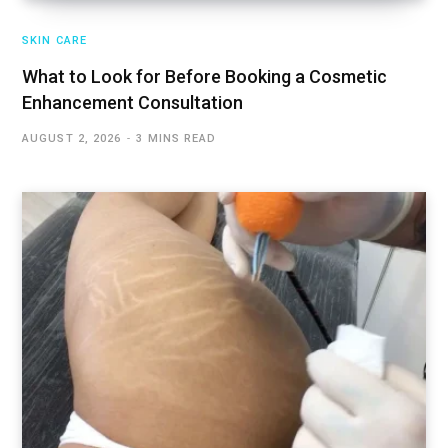
SKIN CARE
What to Look for Before Booking a Cosmetic
Enhancement Consultation
AUGUST 2, 2026
3 MINS READ