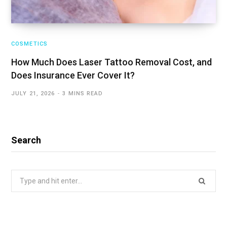
COSMETICS
How Much Does Laser Tattoo Removal Cost, and
Does Insurance Ever Cover It?
JULY 21, 2026
3 MINS READ
Search
Search
for: