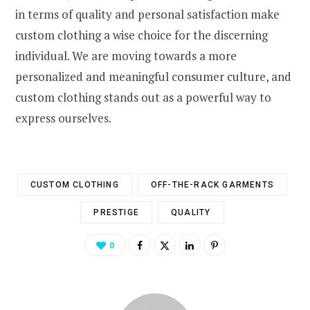
in terms of quality and personal satisfaction make
custom clothing a wise choice for the discerning
individual. We are moving towards a more
personalized and meaningful consumer culture, and
custom clothing stands out as a powerful way to
express ourselves.
CUSTOM CLOTHING
OFF-THE-RACK GARMENTS
PRESTIGE
QUALITY
0