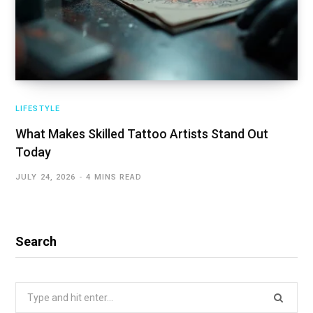
LIFESTYLE
What Makes Skilled Tattoo Artists Stand Out
Today
JULY 24, 2026
4 MINS READ
Search
Search
for: