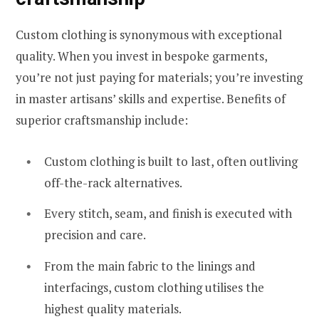
Custom clothing is synonymous with exceptional
quality. When you invest in bespoke garments,
you’re not just paying for materials; you’re investing
in master artisans’ skills and expertise. Benefits of
superior craftsmanship include:
Custom clothing is built to last, often outliving
off-the-rack alternatives.
Every stitch, seam, and finish is executed with
precision and care.
From the main fabric to the linings and
interfacings, custom clothing utilises the
highest quality materials.