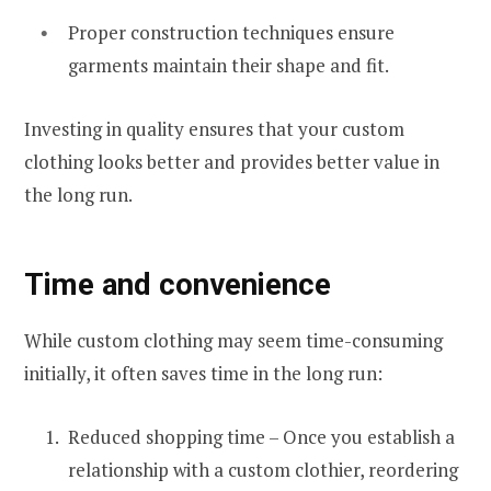
Proper construction techniques ensure
garments maintain their shape and fit.
Investing in quality ensures that your custom
clothing looks better and provides better value in
the long run.
Time and convenience
While custom clothing may seem time-consuming
initially, it often saves time in the long run:
Reduced shopping time – Once you establish a
relationship with a custom clothier, reordering