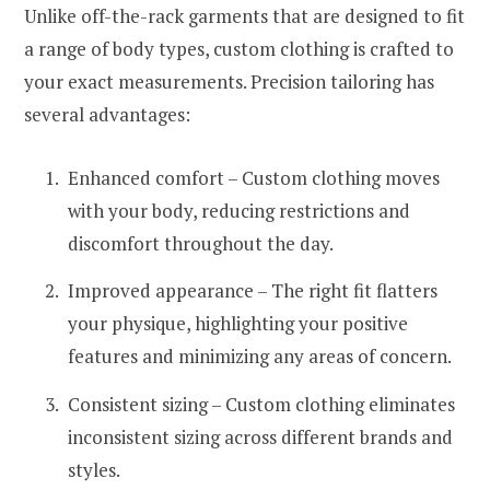
Unlike off-the-rack garments that are designed to fit
a range of body types, custom clothing is crafted to
your exact measurements. Precision tailoring has
several advantages:
Enhanced comfort – Custom clothing moves
with your body, reducing restrictions and
discomfort throughout the day.
Improved appearance – The right fit flatters
your physique, highlighting your positive
features and minimizing any areas of concern.
Consistent sizing – Custom clothing eliminates
inconsistent sizing across different brands and
styles.