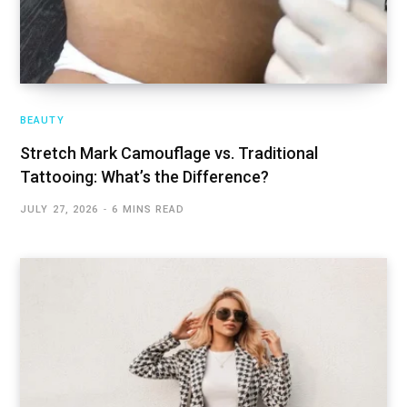
BEAUTY
Stretch Mark Camouflage vs. Traditional
Tattooing: What’s the Difference?
JULY 27, 2026
6 MINS READ