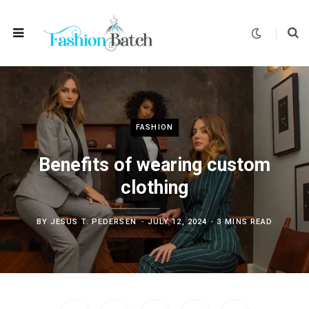
FASHION
Benefits of wearing custom
clothing
BY
JESUS T. PEDERSEN
JULY 12, 2024
3 MINS READ