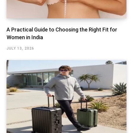
A Practical Guide to Choosing the Right Fit for
Women in India
JULY 13, 2026