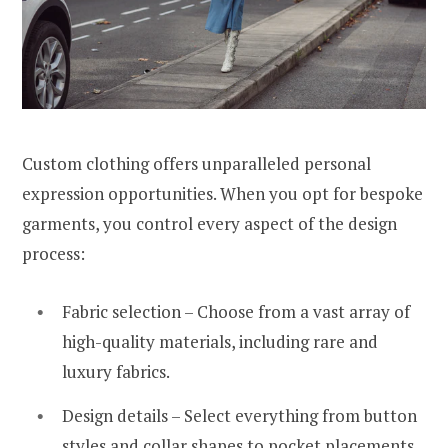
Custom clothing offers unparalleled personal
expression opportunities. When you opt for bespoke
garments, you control every aspect of the design
process:
Fabric selection – Choose from a vast array of
high-quality materials, including rare and
luxury fabrics.
Design details – Select everything from button
styles and collar shapes to pocket placements