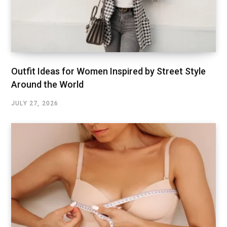
Outfit Ideas for Women Inspired by Street Style
Around the World
JULY 27, 2026