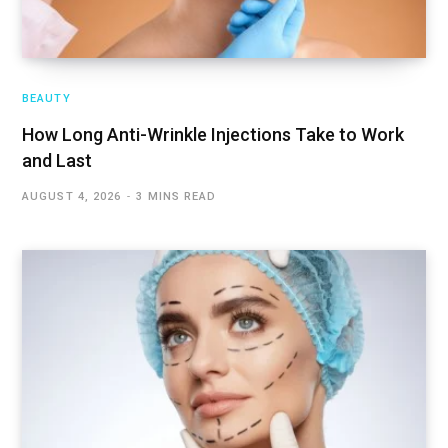
BEAUTY
How Long Anti-Wrinkle Injections Take to Work
and Last
AUGUST 4, 2026
3 MINS READ