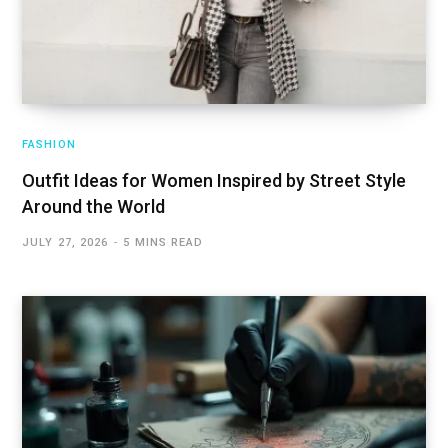
FASHION
Outfit Ideas for Women Inspired by Street Style
Around the World
JULY 27, 2026
5 MINS READ