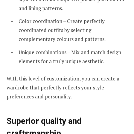
and lining patterns.
Color coordination – Create perfectly
coordinated outfits by selecting
complementary colours and patterns.
Unique combinations – Mix and match design
elements for a truly unique aesthetic.
With this level of customization, you can create a
wardrobe that perfectly reflects your style
preferences and personality.
Superior quality and
craftsmanship