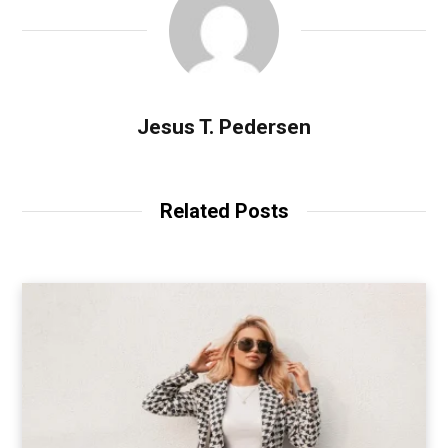
Jesus T. Pedersen
Related Posts