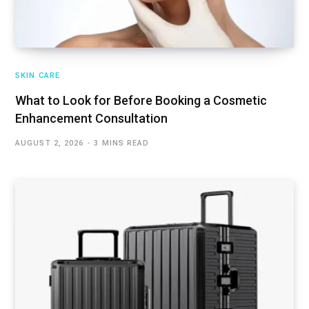
SKIN CARE
What to Look for Before Booking a Cosmetic
Enhancement Consultation
AUGUST 2, 2026
3 MINS READ