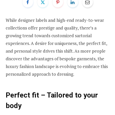
While designer labels and high-end ready-to-wear
collections offer prestige and quality, there’s a
growing trend towards customized sartorial
experiences. A desire for uniqueness, the perfect fit,
and personal style drives this shift. As more people
discover the advantages of bespoke garments, the
luxury fashion landscape is evolving to embrace this
personalized approach to dressing.
Perfect fit – Tailored to your
body