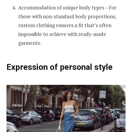
Accommodation of unique body types – For
those with non-standard body proportions,
custom clothing ensures a fit that’s often
impossible to achieve with ready-made
garments.
Expression of personal style