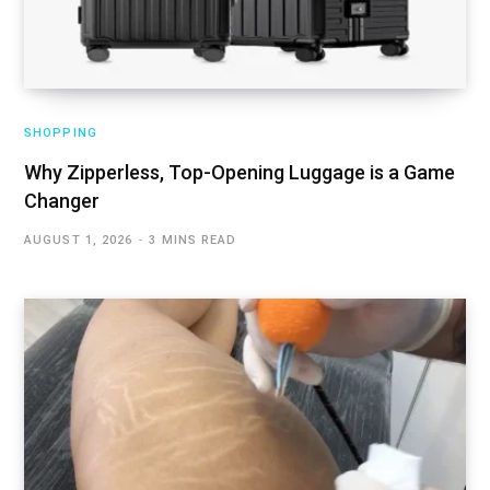
SHOPPING
Why Zipperless, Top-Opening Luggage is a Game
Changer
AUGUST 1, 2026
3 MINS READ