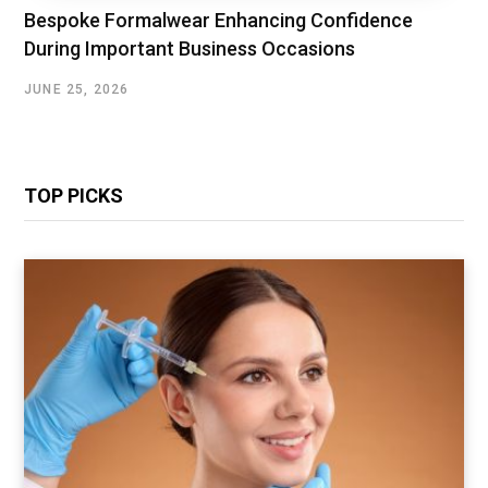
Bespoke Formalwear Enhancing Confidence
During Important Business Occasions
JUNE 25, 2026
TOP PICKS