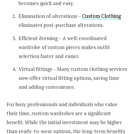
becomes quick and easy.
Elimination of alterations –
Custom Clothing
eliminates post-purchase alterations.
Efficient dressing – A well-coordinated
wardrobe of custom pieces makes outfit
selection faster and easier.
Virtual fittings – Many custom clothing services
now offer virtual fitting options, saving time
and adding convenience.
For busy professionals and individuals who value
their time, custom wardrobes are a significant
benefit. While the initial investment may be higher
than ready-to-wear options, the long-term benefits