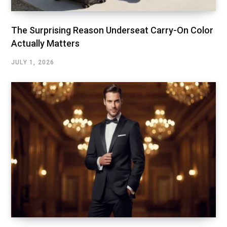
The Surprising Reason Underseat Carry-On Color
Actually Matters
JULY 1, 2026