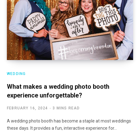
WEDDING
What makes a wedding photo booth
experience unforgettable?
FEBRUARY 16, 2024
3 MINS READ
A wedding photo booth has become a staple at most weddings
these days. It provides a fun, interactive experience for…