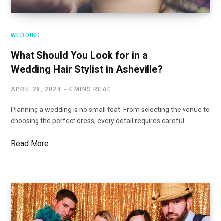
WEDDING
What Should You Look for in a
Wedding Hair Stylist in Asheville?
APRIL 28, 2024
4 MINS READ
Planning a wedding is no small feat. From selecting the venue to
choosing the perfect dress, every detail requires careful…
Read More