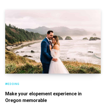
WEDDING
Make your elopement experience in
Oregon memorable