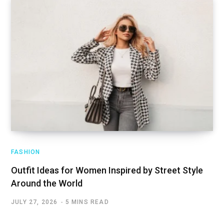
FASHION
Outfit Ideas for Women Inspired by Street Style
Around the World
JULY 27, 2026
5 MINS READ