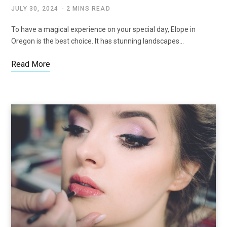
JULY 30, 2024
2 MINS READ
To have a magical experience on your special day, Elope in
Oregon is the best choice. It has stunning landscapes…
Read More