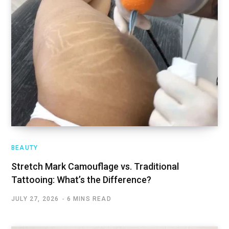
BEAUTY
Stretch Mark Camouflage vs. Traditional
Tattooing: What’s the Difference?
JULY 27, 2026
6 MINS READ