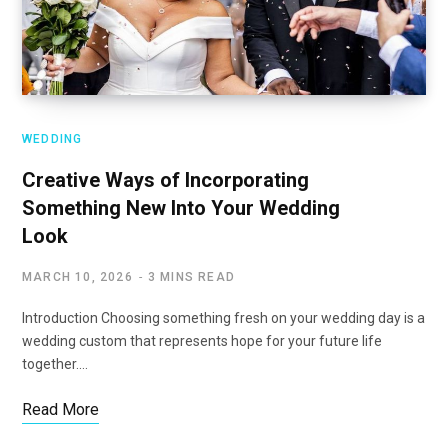
WEDDING
Creative Ways of Incorporating
Something New Into Your Wedding
Look
MARCH 10, 2026
3 MINS READ
Introduction Choosing something fresh on your wedding day is a
wedding custom that represents hope for your future life
together.…
Read More