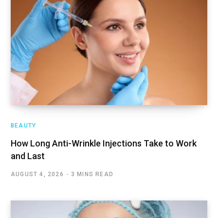
BEAUTY
How Long Anti-Wrinkle Injections Take to Work
and Last
AUGUST 4, 2026
3 MINS READ