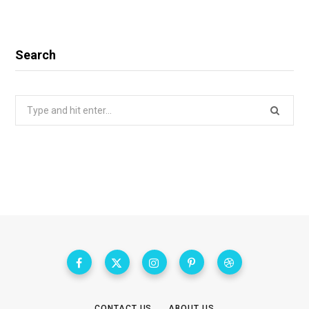
Search
Search
for:
CONTACT US
ABOUT US