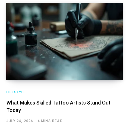
LIFESTYLE
What Makes Skilled Tattoo Artists Stand Out
Today
JULY 24, 2026
4 MINS READ