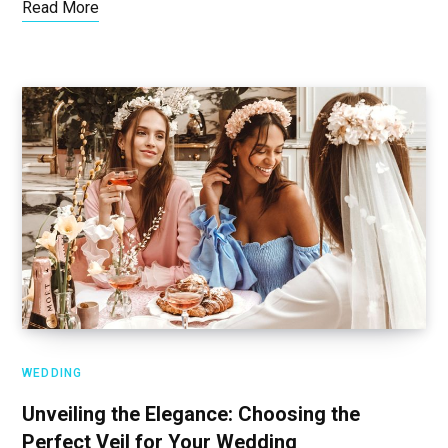
Read More
WEDDING
Unveiling the Elegance: Choosing the
Perfect Veil for Your Wedding