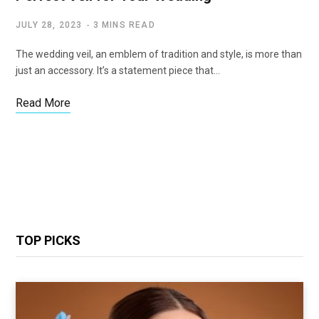
JULY 28, 2023
3 MINS READ
The wedding veil, an emblem of tradition and style, is more than
just an accessory. It’s a statement piece that…
Read More
TOP PICKS