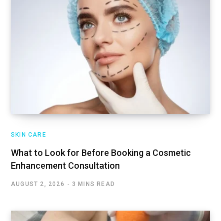
SKIN CARE
What to Look for Before Booking a Cosmetic
Enhancement Consultation
AUGUST 2, 2026
3 MINS READ