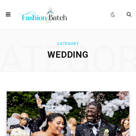
ATEGO
CATEGORY
WEDDING