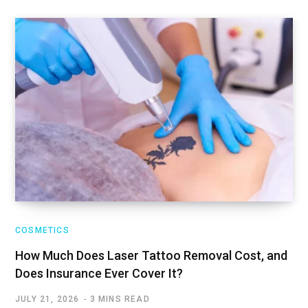
COSMETICS
How Much Does Laser Tattoo Removal Cost, and
Does Insurance Ever Cover It?
JULY 21, 2026
3 MINS READ