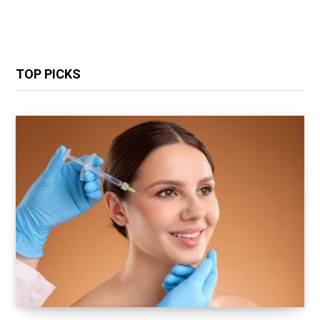
TOP PICKS