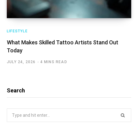
LIFESTYLE
What Makes Skilled Tattoo Artists Stand Out
Today
JULY 24, 2026
4 MINS READ
Search
Search
for: