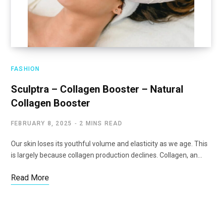
FASHION
Sculptra – Collagen Booster – Natural
Collagen Booster
FEBRUARY 8, 2025
2 MINS READ
Our skin loses its youthful volume and elasticity as we age. This
is largely because collagen production declines. Collagen, an…
Read More