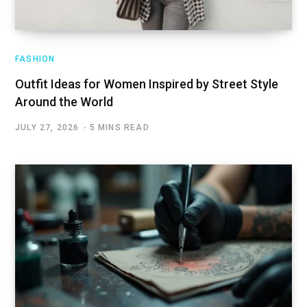
FASHION
Outfit Ideas for Women Inspired by Street Style
Around the World
JULY 27, 2026
5 MINS READ