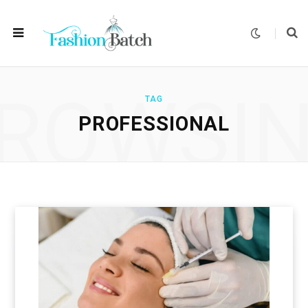
ROWSI
TAG
PROFESSIONAL