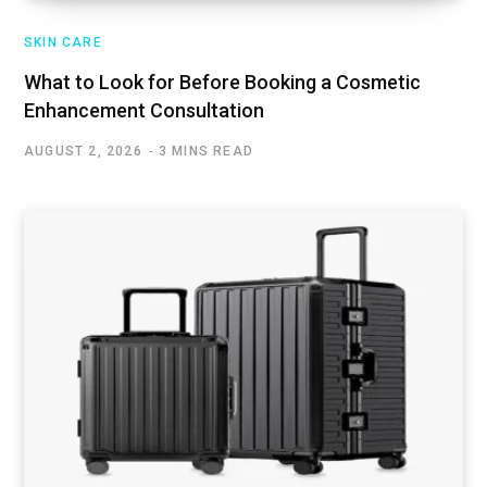
SKIN CARE
What to Look for Before Booking a Cosmetic
Enhancement Consultation
AUGUST 2, 2026
3 MINS READ