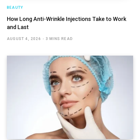
BEAUTY
How Long Anti-Wrinkle Injections Take to Work
and Last
AUGUST 4, 2026
3 MINS READ