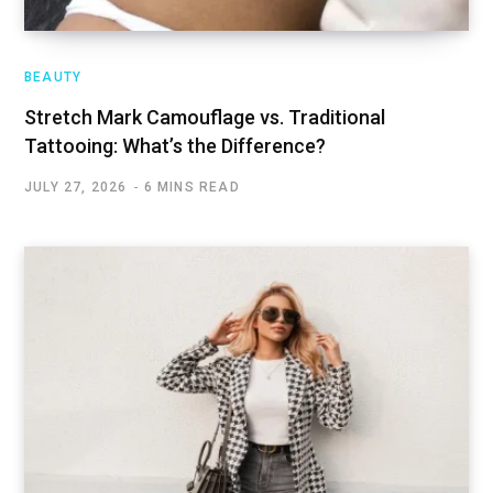
BEAUTY
Stretch Mark Camouflage vs. Traditional
Tattooing: What’s the Difference?
JULY 27, 2026
6 MINS READ