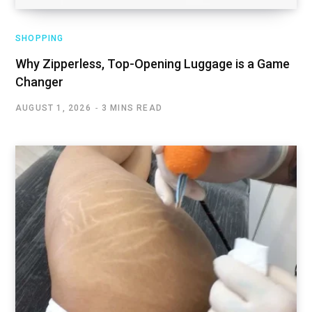
SHOPPING
Why Zipperless, Top-Opening Luggage is a Game
Changer
AUGUST 1, 2026
3 MINS READ