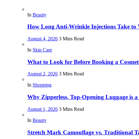
In
Beauty
How Long Anti-Wrinkle Injections Take to
August 4, 2026
3 Mins Read
In
Skin Care
What to Look for Before Booking a Cosmet
August 2, 2026
3 Mins Read
In
Shopping
Why Zipperless, Top-Opening Luggage is 
August 1, 2026
3 Mins Read
In
Beauty
Stretch Mark Camouflage vs. Traditional Ta