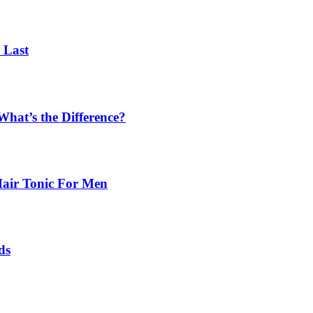
 Last
What’s the Difference?
Hair Tonic For Men
ds