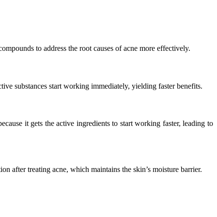
 compounds to address the root causes of acne more effectively.
ctive substances start working immediately, yielding faster benefits.
cause it gets the active ingredients to start working faster, leading to
n after treating acne, which maintains the skin’s moisture barrier.