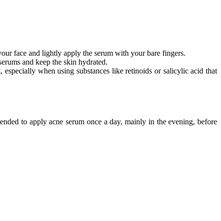
our face and lightly apply the serum with your bare fingers.
f serums and keep the skin hydrated.
pecially when using substances like retinoids or salicylic acid that
mmended to apply acne serum once a day, mainly in the evening, before