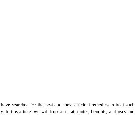
have searched for the best and most efficient remedies to treat such
In this article, we will look at its attributes, benefits, and uses and