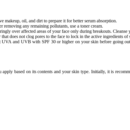
 makeup, oil, and dirt to prepare it for better serum absorption.
ter removing any remaining pollutants, use a toner cream.
ngly over affected areas of your face only during breakouts. Cleanse y
that does not clog pores to the face to lock in the active ingredients o
t UVA and UVB with SPF 30 or higher on your skin before going out, es
apply based on its contents and your skin type. Initially, it is reco