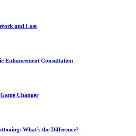
 Work and Last
ic Enhancement Consultation
a Game Changer
ttooing: What’s the Difference?