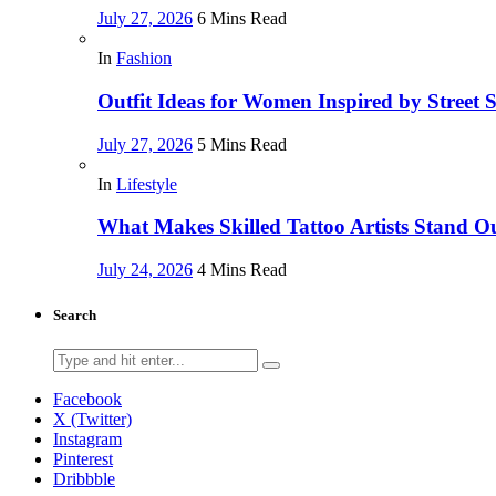
July 27, 2026
6 Mins Read
In
Fashion
Outfit Ideas for Women Inspired by Street 
July 27, 2026
5 Mins Read
In
Lifestyle
What Makes Skilled Tattoo Artists Stand O
July 24, 2026
4 Mins Read
Search
Search
for:
Facebook
X (Twitter)
Instagram
Pinterest
Dribbble