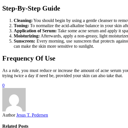
Step-By-Step Guide
Cleaning:
You should begin by using a gentle cleanser to remove
Toning:
To normalize the acid-alkaline balance in your skin af
Application of Serum:
Take some acne serum and apply it spari
Moisturizing:
Afterwards, apply a non-greasy, light moisturizer 
Sunscreen:
Every morning, use sunscreen that protects agains
can make the skin more sensitive to sunlight.
Frequency Of Use
As a rule, you must reduce or increase the amount of acne serum you 
trying twice a day if need be, provided your skin can also take that.
0
Author
Jesus T. Pedersen
Related Posts