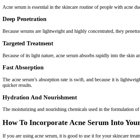
Acne serum is essential in the skincare routine of people with acne d
Deep Penetration
Because serums are lightweight and highly concentrated, they penetrate
Targeted Treatment
Because of its light nature, acne serum absorbs rapidly into the skin an
Fast Absorption
The acne serum’s absorption rate is swift, and because it is lightweigh
quicker results.
Hydration And Nourishment
The moisturizing and nourishing chemicals used in the formulation of m
How To Incorporate Acne Serum Into Your
If you are using acne serum, it is good to use it for your skincare treat