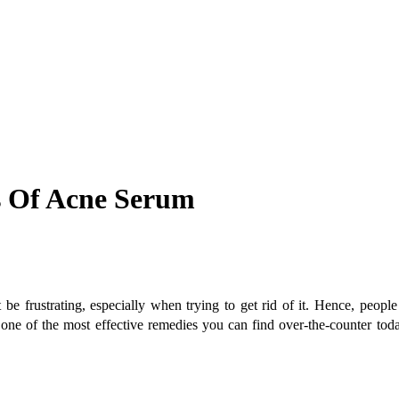
s Of Acne Serum
 frustrating, especially when trying to get rid of it. Hence, people 
 one of the most effective remedies you can find over-the-counter today. 