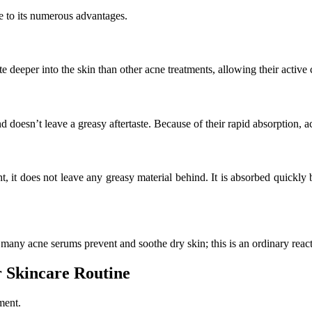
ue to its numerous advantages.
 deeper into the skin than other acne treatments, allowing their active
d doesn’t leave a greasy aftertaste. Because of their rapid absorption, a
t, it does not leave any greasy material behind. It is absorbed quickly be
any acne serums prevent and soothe dry skin; this is an ordinary reactio
 Skincare Routine
ment.