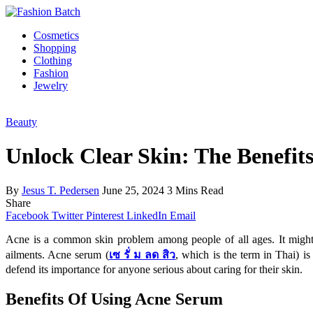
Cosmetics
Shopping
Clothing
Fashion
Jewelry
Beauty
Unlock Clear Skin: The Benefit
By
Jesus T. Pedersen
June 25, 2024
3 Mins Read
Share
Facebook
Twitter
Pinterest
LinkedIn
Email
Acne is a common skin problem among people of all ages. It might be
ailments. Acne serum (
เซ รั่ ม ลด สิว
, which is the term in Thai) is
defend its importance for anyone serious about caring for their skin.
Benefits Of Using Acne Serum