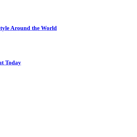
Style Around the World
ut Today