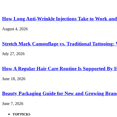
How Long Anti-Wrinkle Injections Take to Work and
August 4, 2026
Stretch Mark Camouflage vs. Traditional Tattooing: 
July 27, 2026
How A Regular Hair Care Routine Is Supported By 
June 18, 2026
Beauty Packaging Guide for New and Growing Bran
June 7, 2026
TOP PICKS